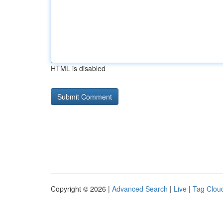
HTML is disabled
Copyright © 2026 |
Advanced Search
|
Live
|
Tag Clou