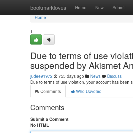
Home
bookmarkloves
Home
New
Submit
Home
1
Due to terms of use viola
suspended by Akismet An
judee91972
755 days ago
News
Discuss
Due to terms of use violation, your account has been
Comments
Who Upvoted
Comments
Submit a Comment
No HTML