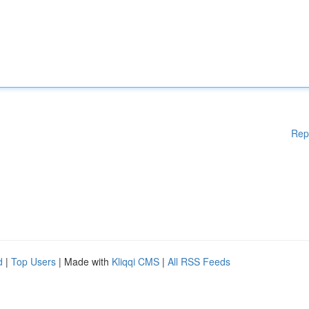
Rep
d
|
Top Users
| Made with
Kliqqi CMS
|
All RSS Feeds