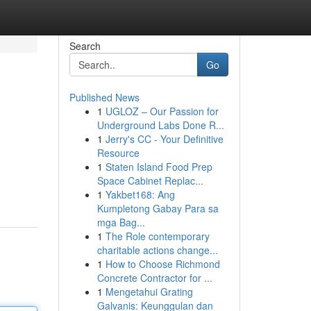
Search
Go
Published News
1
UGLOZ – Our Passion for
Underground Labs Done R...
1
Jerry's CC - Your Definitive
Resource
1
Staten Island Food Prep
Space Cabinet Replac...
1
Yakbet168: Ang
Kumpletong Gabay Para sa
mga Bag...
1
The Role contemporary
charitable actions change...
1
How to Choose Richmond
Concrete Contractor for ...
1
Mengetahui Grating
Galvanis: Keunggulan dan