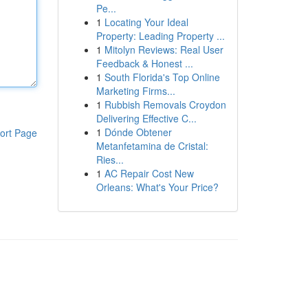
Pe...
1
Locating Your Ideal
Property: Leading Property ...
1
Mitolyn Reviews: Real User
Feedback & Honest ...
1
South Florida's Top Online
Marketing Firms...
1
Rubbish Removals Croydon
Delivering Effective C...
1
Dónde Obtener
ort Page
Metanfetamina de Cristal:
Ries...
1
AC Repair Cost New
Orleans: What's Your Price?