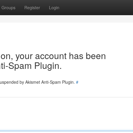
Groups
Register
Login
tion, your account has been
ti-Spam Plugin.
 suspended by Akismet Anti-Spam Plugin.
#