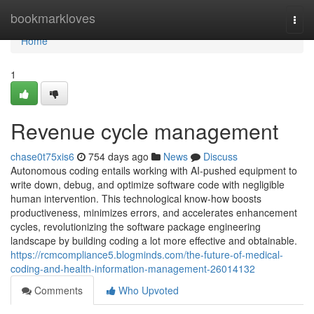
Home
bookmarkloves
Togg
navi
Home
1
Revenue cycle management
chase0t75xis6
754 days ago
News
Discuss
Autonomous coding entails working with AI-pushed equipment to
write down, debug, and optimize software code with negligible
human intervention. This technological know-how boosts
productiveness, minimizes errors, and accelerates enhancement
cycles, revolutionizing the software package engineering
landscape by building coding a lot more effective and obtainable.
https://rcmcompliance5.blogminds.com/the-future-of-medical-
coding-and-health-information-management-26014132
Comments
Who Upvoted