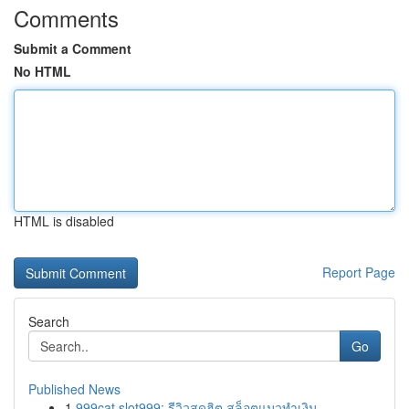
Comments
Submit a Comment
No HTML
HTML is disabled
Report Page
Search
Go
Published News
1
999cat slot999: รีวิวสุดฮิต สล็อตแมวทำเงิน