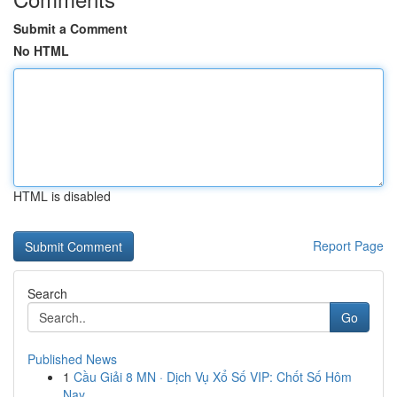
Submit a Comment
No HTML
HTML is disabled
Report Page
Search
Go
Published News
1
Cầu Giải 8 MN · Dịch Vụ Xổ Số VIP: Chốt Số Hôm
Nay