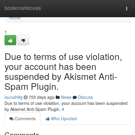
Home
bookmarkloves
Togg
navi
Home
1
Due to terms of use violation,
your account has been
suspended by Akismet Anti-
Spam Plugin.
launahillg
755 days ago
News
Discuss
Due to terms of use violation, your account has been suspended
by Akismet Anti-Spam Plugin.
#
Comments
Who Upvoted
Comments