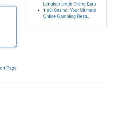
Lengkap untuk Orang Baru
1
88i Casino: Your Ultimate
Online Gambling Desti...
ort Page