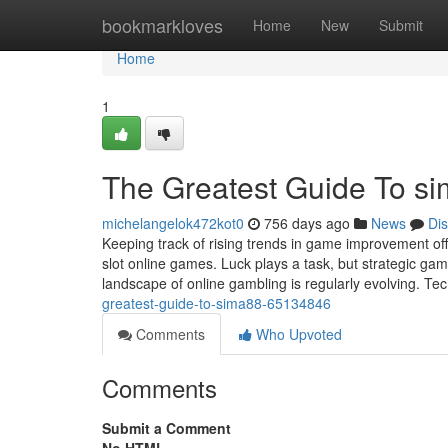
Home
bookmarkloves
Home
New
Submit
Home
1
The Greatest Guide To s
michelangelok472kot0
756 days ago
News
Di
Keeping track of rising trends in game improvement off
slot online games. Luck plays a task, but strategic g
landscape of online gambling is regularly evolving. 
greatest-guide-to-sima88-65134846
Comments
Who Upvoted
Comments
Submit a Comment