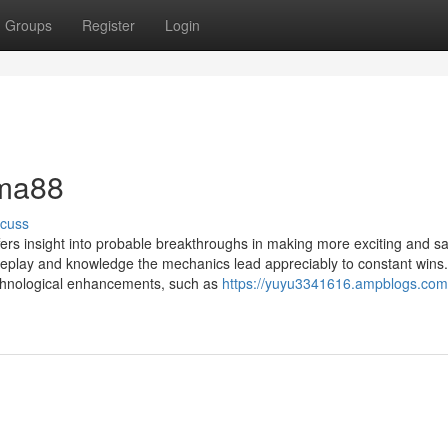
Groups
Register
Login
ima88
scuss
ers insight into probable breakthroughs in making more exciting and sa
ameplay and knowledge the mechanics lead appreciably to constant wins
Technological enhancements, such as
https://yuyu3341616.ampblogs.com