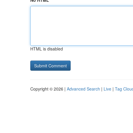
No HTML
HTML is disabled
Copyright © 2026 |
Advanced Search
|
Live
|
Tag Clou