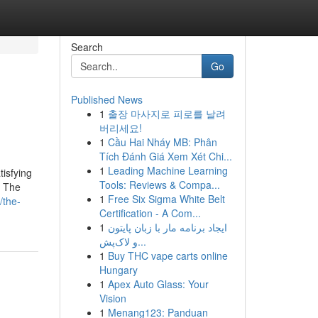
Search
Go
Published News
1
출장 마사지로 피로를 날려
버리세요!
1
Cầu Hai Nháy MB: Phân
Tích Đánh Giá Xem Xét Chi...
1
Leading Machine Learning
tisfying
Tools: Reviews & Compa...
. The
1
Free Six Sigma White Belt
/the-
Certification - A Com...
1
ایجاد برنامه مار با زبان پایتون
و لاک‌پش...
1
Buy THC vape carts online
Hungary
1
Apex Auto Glass: Your
Vision
1
Menang123: Panduan