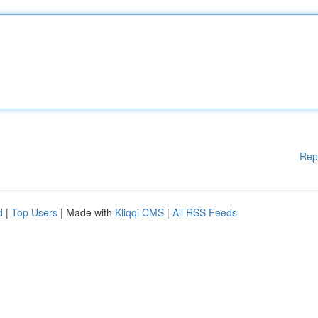
Rep
d
|
Top Users
| Made with
Kliqqi CMS
|
All RSS Feeds