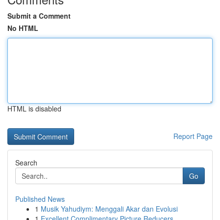
Submit a Comment
No HTML
HTML is disabled
Report Page
Search
Go
Published News
1
Musik Yahudiym: Menggali Akar dan Evolusi
1
Excellent Complimentary Picture Reducers ...