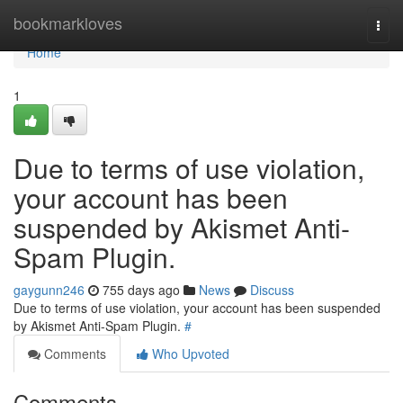
Home
bookmarkloves
Togg
navi
Home
1
Due to terms of use violation,
your account has been
suspended by Akismet Anti-
Spam Plugin.
gaygunn246
755 days ago
News
Discuss
Due to terms of use violation, your account has been suspended
by Akismet Anti-Spam Plugin.
#
Comments
Who Upvoted
Comments