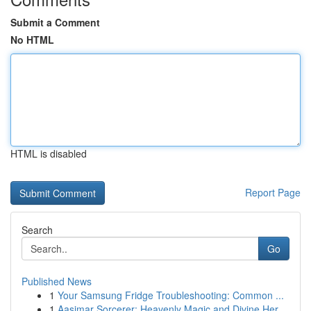
Submit a Comment
No HTML
HTML is disabled
Report Page
Search
Go
Published News
1
Your Samsung Fridge Troubleshooting: Common ...
1
Aasimar Sorcerer: Heavenly Magic and Divine Her...