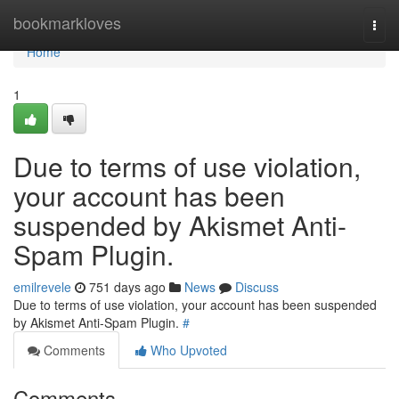
Home
bookmarkloves
Togg
navi
Home
1
Due to terms of use violation,
your account has been
suspended by Akismet Anti-
Spam Plugin.
emilrevele
751 days ago
News
Discuss
Due to terms of use violation, your account has been suspended
by Akismet Anti-Spam Plugin.
#
Comments
Who Upvoted
Comments