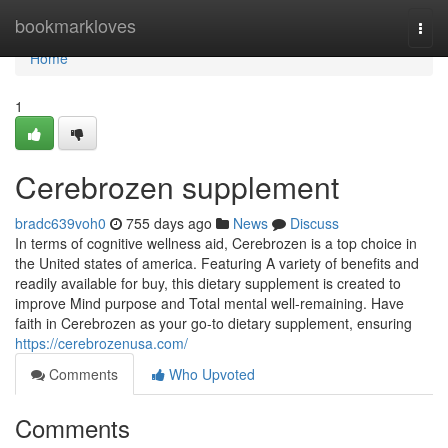
Home
bookmarkloves
Togg
navi
Home
1
Cerebrozen supplement
bradc639voh0
755 days ago
News
Discuss
In terms of cognitive wellness aid, Cerebrozen is a top choice in
the United states of america. Featuring A variety of benefits and
readily available for buy, this dietary supplement is created to
improve Mind purpose and Total mental well-remaining. Have
faith in Cerebrozen as your go-to dietary supplement, ensuring
https://cerebrozenusa.com/
Comments
Who Upvoted
Comments