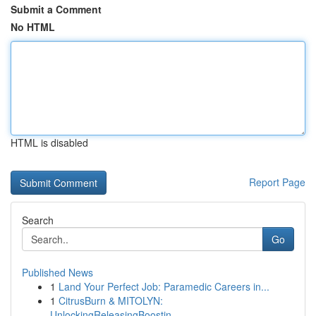
Submit a Comment
No HTML
HTML is disabled
Report Page
Search
Go
Published News
1
Land Your Perfect Job: Paramedic Careers in...
1
CitrusBurn & MITOLYN:
UnlockingReleasingBoostin...