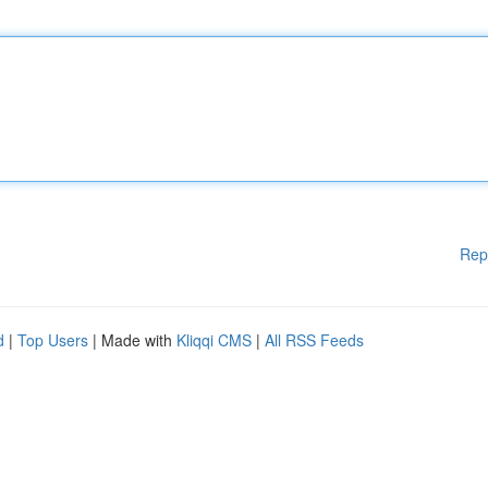
Rep
d
|
Top Users
| Made with
Kliqqi CMS
|
All RSS Feeds