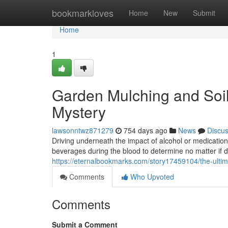
Home
bookmarkloves
Home
New
Submit
Home
1
Garden Mulching and Soi
Mystery
lawsonntwz871279
754 days ago
News
Discu
Driving underneath the impact of alcohol or medication 
beverages during the blood to determine no matter if dr
https://eternalbookmarks.com/story17459104/the-ultima
Comments
Who Upvoted
Comments
Submit a Comment