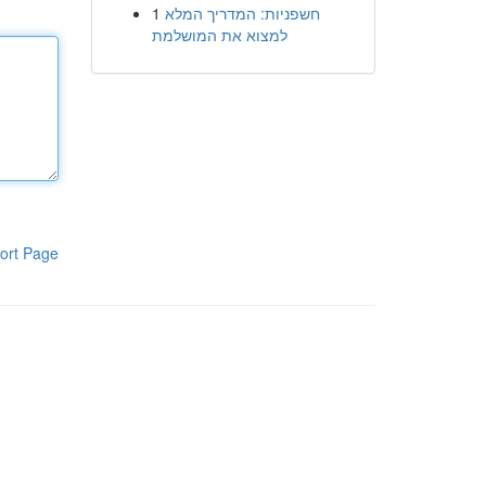
1
חשפניות: המדריך המלא
למצוא את המושלמת
ort Page