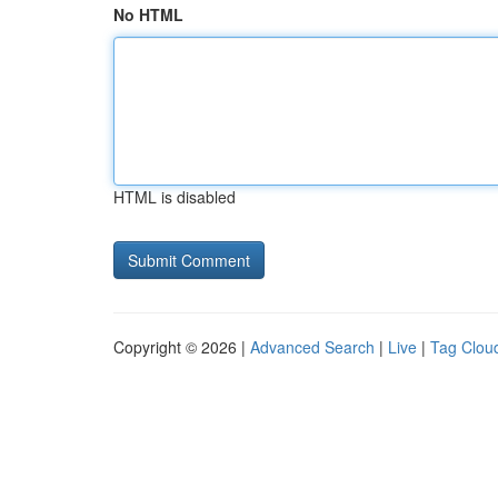
No HTML
HTML is disabled
Copyright © 2026 |
Advanced Search
|
Live
|
Tag Clou