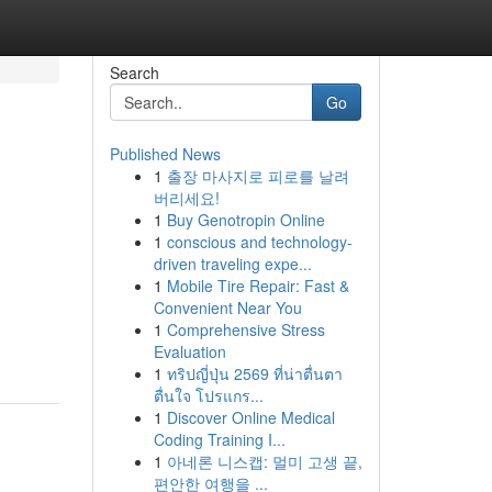
Search
Go
Published News
1
출장 마사지로 피로를 날려
버리세요!
1
Buy Genotropin Online
1
conscious and technology-
driven traveling expe...
1
Mobile Tire Repair: Fast &
Convenient Near You
1
Comprehensive Stress
Evaluation
1
ทริปญี่ปุ่น 2569 ที่น่าตื่นตา
ตื่นใจ โปรแกร...
1
Discover Online Medical
Coding Training I...
1
아네론 니스캡: 멀미 고생 끝,
편안한 여행을 ...