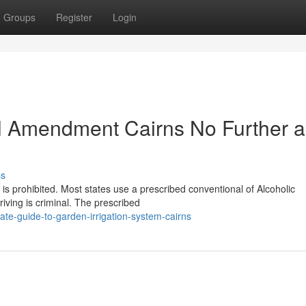
Groups
Register
Login
l Amendment Cairns No Further a
ss
is prohibited. Most states use a prescribed conventional of Alcoholic
iving is criminal. The prescribed
te-guide-to-garden-irrigation-system-cairns