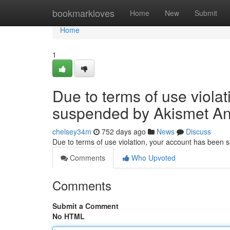
Home
bookmarkloves
Home
New
Submit
Home
1
Due to terms of use viola
suspended by Akismet An
chelsey34m
752 days ago
News
Discuss
Due to terms of use violation, your account has been
Comments
Who Upvoted
Comments
Submit a Comment
No HTML