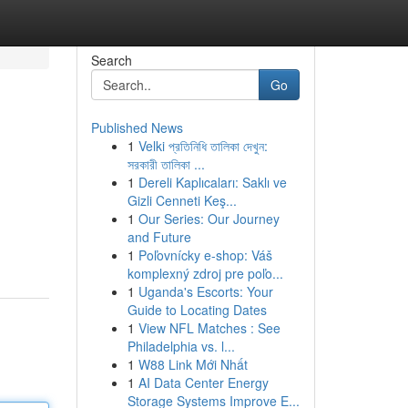
Search
Go
Published News
1
Velki প্রতিনিধি তালিকা দেখুন:
সরকারী তালিকা ...
1
Dereli Kaplıcaları: Saklı ve
Gizli Cenneti Keş...
1
Our Series: Our Journey
and Future
1
Poľovnícky e-shop: Váš
komplexný zdroj pre poľo...
1
Uganda's Escorts: Your
Guide to Locating Dates
1
View NFL Matches : See
Philadelphia vs. l...
1
W88 Link Mới Nhất
1
AI Data Center Energy
Storage Systems Improve E...