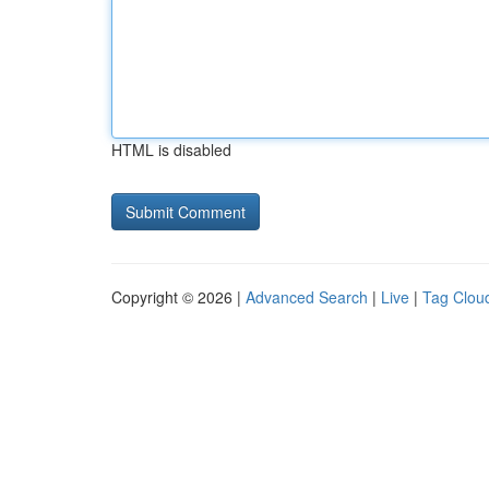
HTML is disabled
Copyright © 2026 |
Advanced Search
|
Live
|
Tag Clou