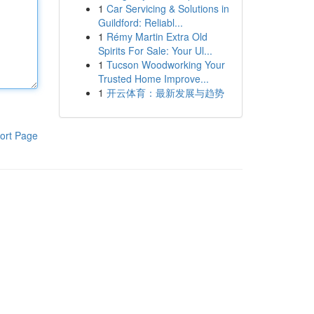
1
Car Servicing & Solutions in
Guildford: Reliabl...
1
Rémy Martin Extra Old
Spirits For Sale: Your Ul...
1
Tucson Woodworking Your
Trusted Home Improve...
1
开云体育：最新发展与趋势
ort Page