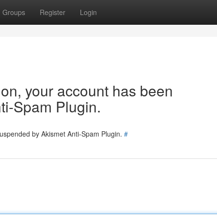
Groups
Register
Login
tion, your account has been
ti-Spam Plugin.
 suspended by Akismet Anti-Spam Plugin.
#