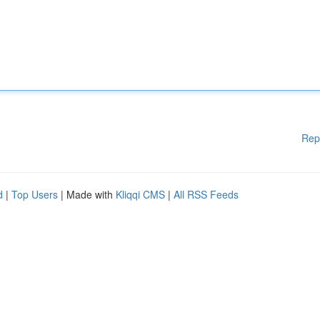
Rep
d
|
Top Users
| Made with
Kliqqi CMS
|
All RSS Feeds