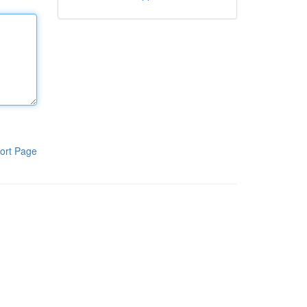
ort Page