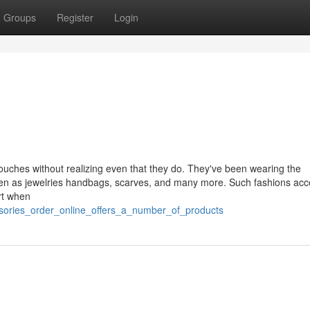
Groups
Register
Login
ouches without realizing even that they do. They've been wearing the
een as jewelries handbags, scarves, and many more. Such fashions acc
rt when
ssories_order_online_offers_a_number_of_products