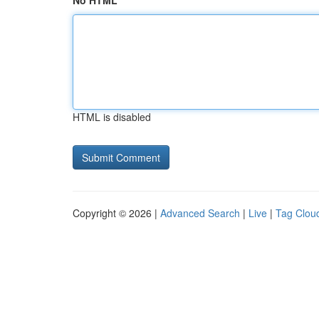
No HTML
HTML is disabled
Copyright © 2026 |
Advanced Search
|
Live
|
Tag Clou