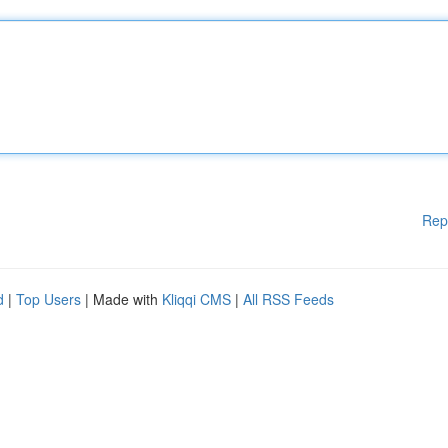
Rep
d
|
Top Users
| Made with
Kliqqi CMS
|
All RSS Feeds