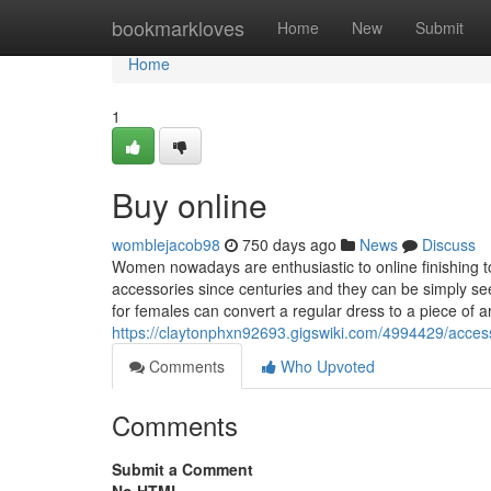
Home
bookmarkloves
Home
New
Submit
Home
1
Buy online
womblejacob98
750 days ago
News
Discuss
Women nowadays are enthusiastic to online finishing t
accessories since centuries and they can be simply s
for females can convert a regular dress to a piece of a
https://claytonphxn92693.gigswiki.com/4994429/acce
Comments
Who Upvoted
Comments
Submit a Comment