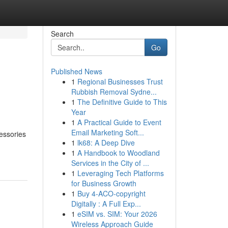
Search
Go
Published News
1
Regional Businesses Trust
Rubbish Removal Sydne...
1
The Definitive Guide to This
Year
1
A Practical Guide to Event
Email Marketing Soft...
essories
1
lk68: A Deep Dive
1
A Handbook to Woodland
Services in the City of ...
1
Leveraging Tech Platforms
for Business Growth
1
Buy 4-ACO-copyright
Digitally : A Full Exp...
1
eSIM vs. SIM: Your 2026
Wireless Approach Guide