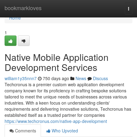
Home
bookmarkloves
Togg
navi
Home
1
Native Mobile Application
Development Services
william1y35nnn7
750 days ago
News
Discuss
Techcronus is a premier custom web application development
company known for its proficiency in crafting bespoke solutions
tailored to meet the unique needs of businesses across various
industries. With a keen focus on understanding clients'
requirements and delivering innovative solutions, Techcronus has
established itself as a trusted partner for companies
https://www.techcronus.com/native-app-development
Comments
Who Upvoted