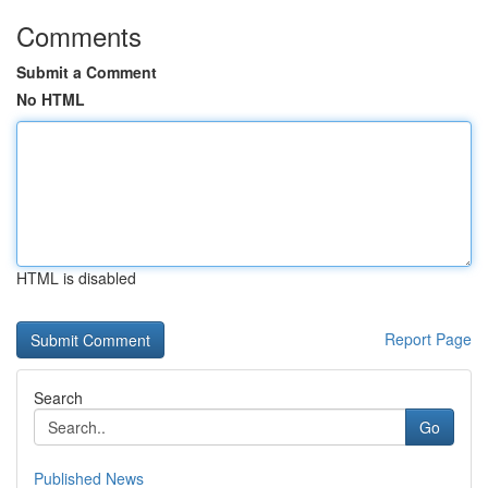
Comments
Submit a Comment
No HTML
HTML is disabled
Report Page
Search
Go
Published News