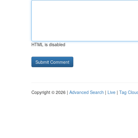
HTML is disabled
Copyright © 2026 |
Advanced Search
|
Live
|
Tag Clou