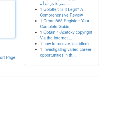
سفر فاخر تبدأ ه...
1
Golotter: Is It Legit? A
Comprehensive Review
1
Cream888 Register: Your
Complete Guide
1
Obtain 4-Acetoxy copyright
Via the Internet ...
1
how to recover lost bitcoin
1
Investigating varied career
opportunities in th...
ort Page