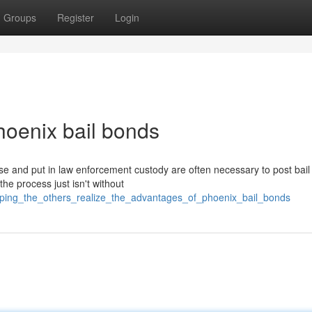
Groups
Register
Login
hoenix bail bonds
e and put in law enforcement custody are often necessary to post bail 
the process just isn't without
elping_the_others_realize_the_advantages_of_phoenix_bail_bonds