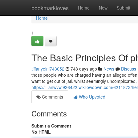
Home
bookmarkloves
Home
New
Submit
Home
1
The Basic Principles Of p
tiffanyeini743652
748 days ago
News
Discuss
those people who are charged having an alleged offens
want to get out of jail. whilst seemingly uncomplicated, 
https://lilianwvwj926422.wikilowdown.com/6211873/h
Comments
Who Upvoted
Comments
Submit a Comment
No HTML