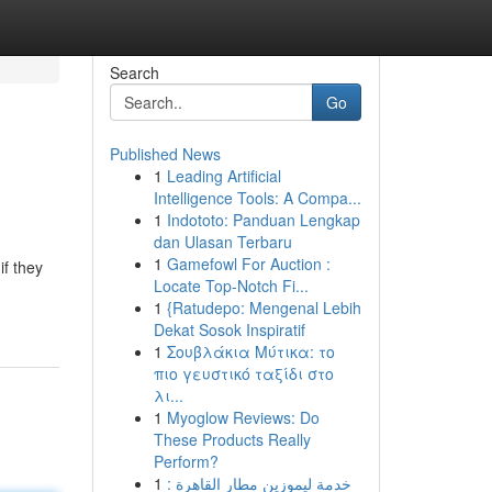
Search
Go
Published News
1
Leading Artificial
Intelligence Tools: A Compa...
1
Indototo: Panduan Lengkap
dan Ulasan Terbaru
1
Gamefowl For Auction :
if they
Locate Top-Notch Fi...
1
{Ratudepo: Mengenal Lebih
Dekat Sosok Inspiratif
1
Σουβλάκια Μύτικα: το
πιο γευστικό ταξίδι στο
λι...
1
Myoglow Reviews: Do
These Products Really
Perform?
1
خدمة ليموزين مطار القاهرة :