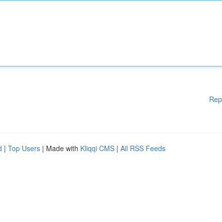
Rep
d
|
Top Users
| Made with
Kliqqi CMS
|
All RSS Feeds