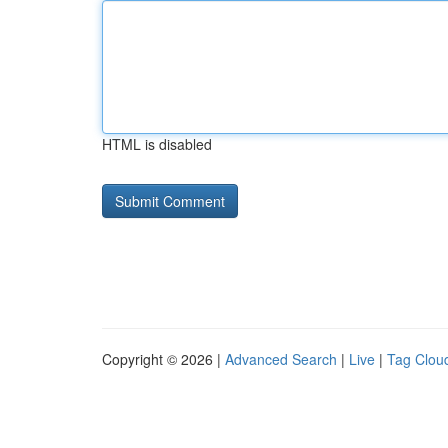
HTML is disabled
Copyright © 2026 |
Advanced Search
|
Live
|
Tag Clou