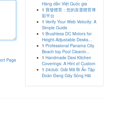
Hàng dẫn Việt Quốc gia
1
寶發體育：您的首選體育博
彩平台
1
Verify Your Web Velocity: A
Simple Guide
1
Brushless DC Motors for
Height-Adjustable Desks...
1
Professional Panama City
Beach top Pool Cleanin...
1
Handmade Desi Kitchen
ort Page
Coverings: A Hint of Custom
1
24club: Giải Mã Bí Ẩn Tập
Đoàn Đang Gây Sóng Hãi