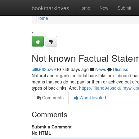
Home
bookmarkloves
Home
New
Submit
Home
1
Not known Factual State
billk662bzv9
749 days ago
News
Discuss
Natural and organic editorial backlinks are inbound ba
means that you do not pay for them or achieve out direc
types of backlinks. And,
https://lilliand946sqk6.mywiki
Comments
Who Upvoted
Comments
Submit a Comment
No HTML