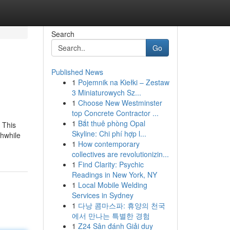
Search
Go
Published News
1
Pojemnik na Kiełki – Zestaw
3 Miniaturowych Sz...
1
Choose New Westminster
top Concrete Contractor ...
1
Bắt thuê phòng Opal
 This
Skyline: Chi phí hợp l...
thwhile
1
How contemporary
collectives are revolutionizin...
1
Find Clarity: Psychic
Readings in New York, NY
1
Local Mobile Welding
Services in Sydney
1
다낭 콤마스파: 휴양의 천국
에서 만나는 특별한 경험
1
Z24 Sân đánh Giải duy