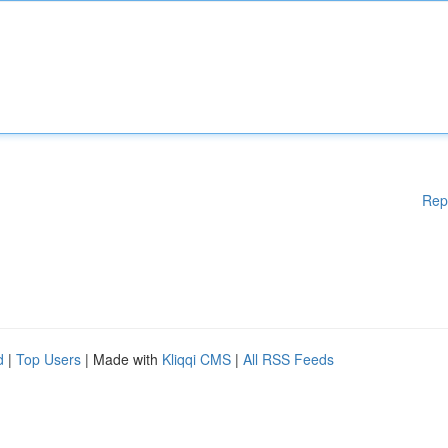
Rep
d
|
Top Users
| Made with
Kliqqi CMS
|
All RSS Feeds