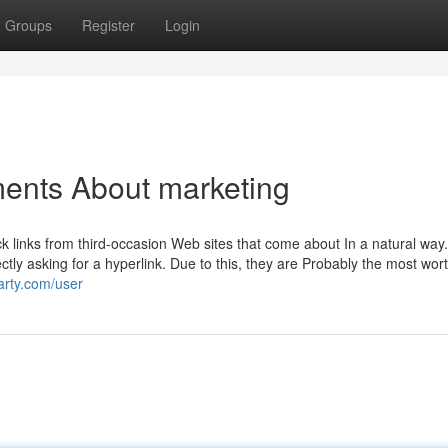
Groups
Register
Login
ments About marketing
ck links from third-occasion Web sites that come about In a natural way.
tly asking for a hyperlink. Due to this, they are Probably the most wor
party.com/user