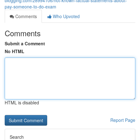
blogging.com/28994106/not-known-factual-statements-about-
pay-someone-to-do-exam
Comments
Who Upvoted
Comments
Submit a Comment
No HTML
HTML is disabled
Report Page
Search