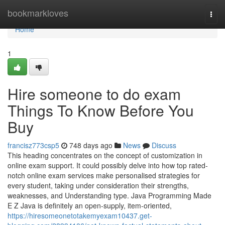
Home
bookmarkloves
Togg
navi
Home
1
Hire someone to do exam
Things To Know Before You
Buy
francisz773csp5
748 days ago
News
Discuss
This heading concentrates on the concept of customization in
online exam support. It could possibly delve into how top rated-
notch online exam services make personalised strategies for
every student, taking under consideration their strengths,
weaknesses, and Understanding type. Java Programming Made
E Z Java is definitely an open-supply, item-oriented,
https://hiresomeonetotakemyexam10437.get-