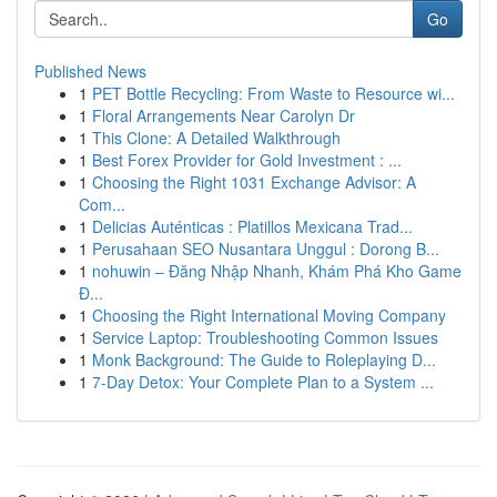
Go
Published News
1
PET Bottle Recycling: From Waste to Resource wi...
1
Floral Arrangements Near Carolyn Dr
1
This Clone: A Detailed Walkthrough
1
Best Forex Provider for Gold Investment : ...
1
Choosing the Right 1031 Exchange Advisor: A
Com...
1
Delicias Auténticas : Platillos Mexicana Trad...
1
Perusahaan SEO Nusantara Unggul : Dorong B...
1
nohuwin – Đăng Nhập Nhanh, Khám Phá Kho Game
Đ...
1
Choosing the Right International Moving Company
1
Service Laptop: Troubleshooting Common Issues
1
Monk Background: The Guide to Roleplaying D...
1
7-Day Detox: Your Complete Plan to a System ...