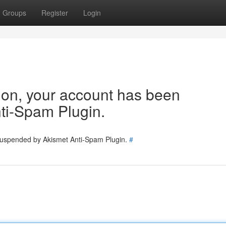
Groups
Register
Login
tion, your account has been
ti-Spam Plugin.
 suspended by Akismet Anti-Spam Plugin.
#