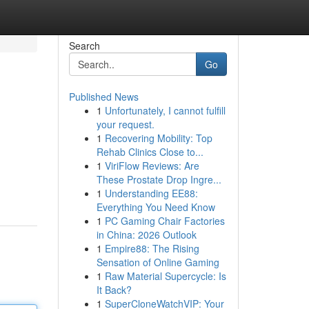
Search
Go
Published News
1
Unfortunately, I cannot fulfill
your request.
1
Recovering Mobility: Top
Rehab Clinics Close to...
1
ViriFlow Reviews: Are
These Prostate Drop Ingre...
1
Understanding EE88:
Everything You Need Know
1
PC Gaming Chair Factories
in China: 2026 Outlook
1
Empire88: The Rising
Sensation of Online Gaming
1
Raw Material Supercycle: Is
It Back?
1
SuperCloneWatchVIP: Your