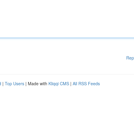
Rep
d
|
Top Users
| Made with
Kliqqi CMS
|
All RSS Feeds