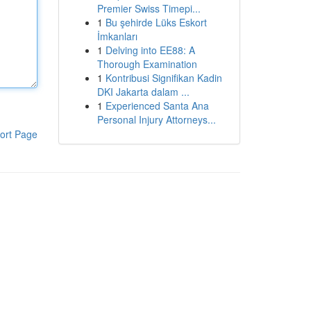
Premier Swiss Timepi...
1
Bu şehirde Lüks Eskort
İmkanları
1
Delving into EE88: A
Thorough Examination
1
Kontribusi Signifikan Kadin
DKI Jakarta dalam ...
1
Experienced Santa Ana
Personal Injury Attorneys...
ort Page