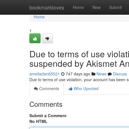
Home
bookmarkloves
Home
New
Submit
Home
1
Due to terms of use viola
suspended by Akismet An
ameliadan65521
747 days ago
News
Discuss
Due to terms of use violation, your account has been
Comments
Who Upvoted
Comments
Submit a Comment
No HTML