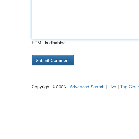
HTML is disabled
Copyright © 2026 |
Advanced Search
|
Live
|
Tag Clou