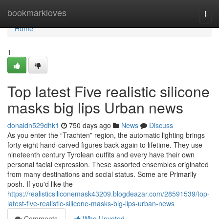
Home
bookmarkloves
Togg
navi
Home
1
Top latest Five realistic silicone
masks big lips Urban news
donaldn529dhk1
750 days ago
News
Discuss
As you enter the “Trachten” region, the automatic lighting brings
forty eight hand-carved figures back again to lifetime. They use
nineteenth century Tyrolean outfits and every have their own
personal facial expression. These assorted ensembles originated
from many destinations and social status. Some are Primarily
posh. If you'd like the
https://realisticsiliconemask43209.blogdeazar.com/28591539/top-
latest-five-realistic-silicone-masks-big-lips-urban-news
Comments
Who Upvoted