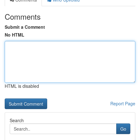
Comments
Submit a Comment
No HTML
HTML is disabled
Report Page
Search
Go