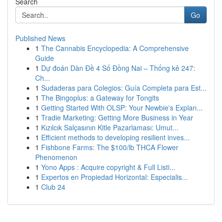
Search
Go
Published News
1
The Cannabis Encyclopedia: A Comprehensive
Guide
1
Dự đoán Dàn Đề 4 Số Đồng Nai – Thống kê 247:
Ch...
1
Sudaderas para Colegios: Guía Completa para Est...
1
The Bingoplus: a Gateway for Tongits
1
Getting Started With OLSP: Your Newbie's Explan...
1
Tradie Marketing: Getting More Business in Year
1
Kızılcık Salçasının Kitle Pazarlaması: Umut...
1
Efficient methods to developing resilient inves...
1
Fishbone Farms: The $100/lb THCA Flower
Phenomenon
1
Yono Apps : Acquire copyright & Full Listi...
1
Expertos en Propiedad Horizontal: Especialis...
1
Club 24