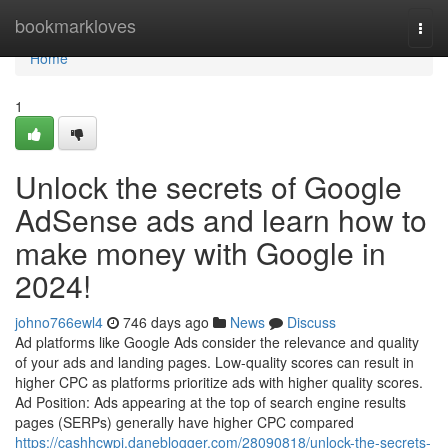
Home
bookmarkloves
Togg
navi
Home
1
Unlock the secrets of Google
AdSense ads and learn how to
make money with Google in
2024!
johno766ewl4
746 days ago
News
Discuss
Ad platforms like Google Ads consider the relevance and quality
of your ads and landing pages. Low-quality scores can result in
higher CPC as platforms prioritize ads with higher quality scores.
Ad Position: Ads appearing at the top of search engine results
pages (SERPs) generally have higher CPC compared
https://cashhcwpj.daneblogger.com/28090818/unlock-the-secrets-