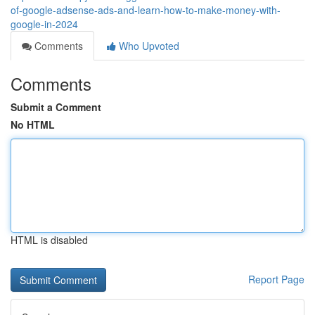
of-google-adsense-ads-and-learn-how-to-make-money-with-
google-in-2024
Comments
Who Upvoted
Comments
Submit a Comment
No HTML
HTML is disabled
Report Page