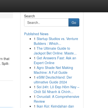
Search
Go
Published News
1
Startup Studios vs. Venture
Builders : Which...
1
The Ultimate Guide to
Jackpot Bet Online: Maste...
1
Get Answers Fast: Ask an
rn that
Expert Online
 Split-
1
Agro Shade Net Making
Machine: A Full Guide
1
eSIM Deutschland: Der
ultimative Guide 2024
1
Soi 24h: Lô Đẹp Hôm Nay –
Chốt Số Nhanh & Chính...
1
Ovruxtali: A Comprehensive
Review
1
Ikan Koi: Keindahan dan