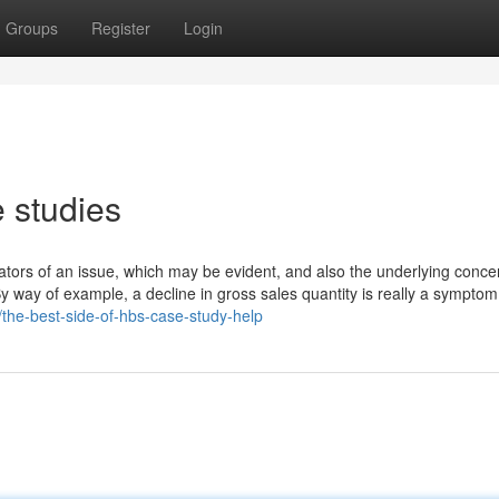
Groups
Register
Login
 studies
cators of an issue, which may be evident, and also the underlying conce
y way of example, a decline in gross sales quantity is really a symptom.
/the-best-side-of-hbs-case-study-help