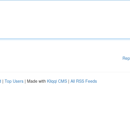
Rep
d
|
Top Users
| Made with
Kliqqi CMS
|
All RSS Feeds