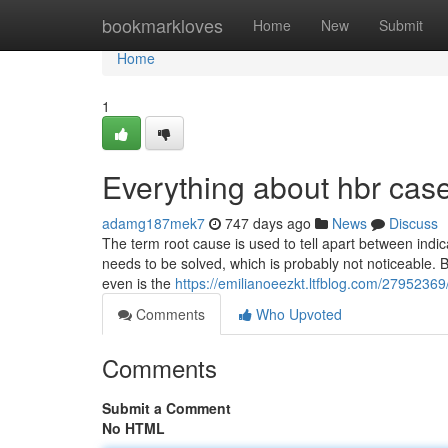
Home
bookmarkloves
Home
New
Submit
Home
1
Everything about hbr case
adamg187mek7
747 days ago
News
Discuss
The term root cause is used to tell apart between indi
needs to be solved, which is probably not noticeable. B
even is the
https://emilianoeezkt.ltfblog.com/27952369
Comments
Who Upvoted
Comments
Submit a Comment
No HTML