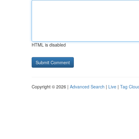
HTML is disabled
Copyright © 2026 |
Advanced Search
|
Live
|
Tag Clou