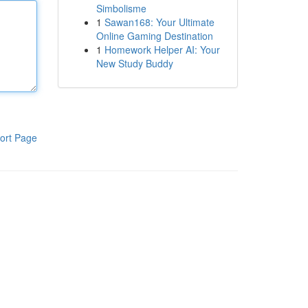
Simbolisme
1
Sawan168: Your Ultimate
Online Gaming Destination
1
Homework Helper AI: Your
New Study Buddy
ort Page