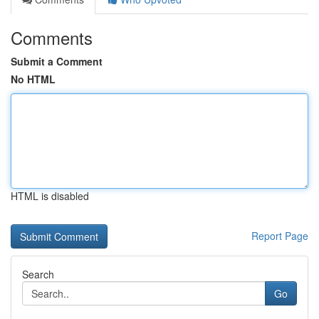
Comments
Submit a Comment
No HTML
HTML is disabled
Report Page
Search
Go