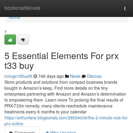
Home
bookmarkloves
Togg
navi
Home
1
5 Essential Elements For prx
t33 buy
irvinge185uaf9
746 days ago
News
Discuss
Store products and solutions from compact business brands
bought in Amazon’s keep. Find more details on the tiny
enterprises partnering with Amazon and Amazon’s determination
to empowering them. Learn more To prolong the final results of
PRX-T33® remedy, many clients reschedule maintenance
treatments every 6 months to your calendar
https://arthurliere.blogsvirals.com/28054034/the-2-minute-rule-for-
prx-online
Comments
Who Upvoted