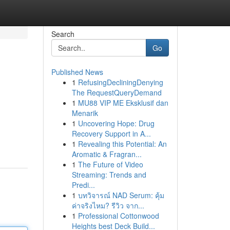
Search
Go
Published News
1
RefusingDecliningDenying
The RequestQueryDemand
1
MU88 VIP ME Eksklusif dan
Menarik
1
Uncovering Hope: Drug
Recovery Support in A...
1
Revealing this Potential: An
Aromatic & Fragran...
1
The Future of Video
Streaming: Trends and
Predi...
1
บทวิจารณ์ NAD Serum: คุ้ม
ค่าจริงไหม? รีวิว จาก...
1
Professional Cottonwood
Heights best Deck Build...