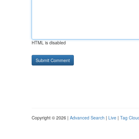
HTML is disabled
Copyright © 2026 |
Advanced Search
|
Live
|
Tag Clou