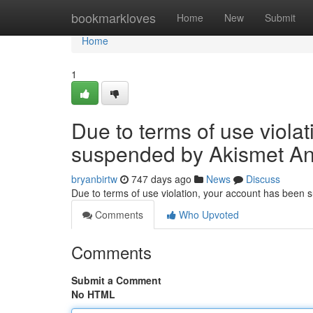
Home
bookmarkloves
Home
New
Submit
Home
1
Due to terms of use viola
suspended by Akismet An
bryanbirtw
747 days ago
News
Discuss
Due to terms of use violation, your account has been
Comments
Who Upvoted
Comments
Submit a Comment
No HTML