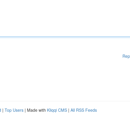
Rep
d
|
Top Users
| Made with
Kliqqi CMS
|
All RSS Feeds