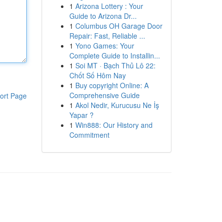
1
Arizona Lottery : Your
Guide to Arizona Dr...
1
Columbus OH Garage Door
Repair: Fast, Reliable ...
1
Yono Games: Your
Complete Guide to Installin...
1
Soi MT · Bạch Thủ Lô 22:
Chốt Số Hôm Nay
1
Buy copyright Online: A
Comprehensive Guide
ort Page
1
Akol Nedir, Kurucusu Ne İş
Yapar ?
1
Win888: Our History and
Commitment