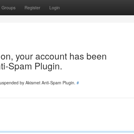
Groups
Register
Login
tion, your account has been
ti-Spam Plugin.
 suspended by Akismet Anti-Spam Plugin.
#