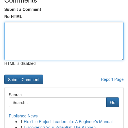
Submit a Comment
No HTML
HTML is disabled
Report Page
Search
Go
Published News
1
Flexible Project Leadership: A Beginner's Manual
1
Discovering Your Potential: The Kangen