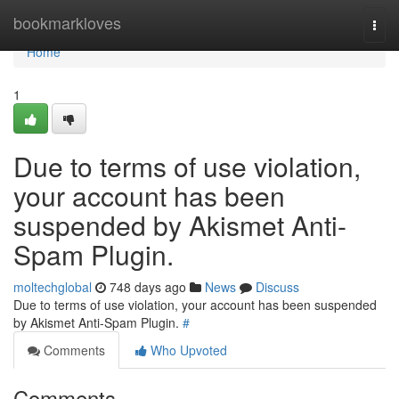
Home
bookmarkloves
Togg
navi
Home
1
Due to terms of use violation,
your account has been
suspended by Akismet Anti-
Spam Plugin.
moltechglobal
748 days ago
News
Discuss
Due to terms of use violation, your account has been suspended
by Akismet Anti-Spam Plugin.
#
Comments
Who Upvoted
Comments