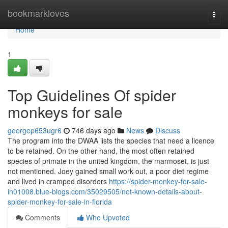
Home
bookmarkloves
Togg
navi
Home
1
Top Guidelines Of spider
monkeys for sale
georgep653ugr6
746 days ago
News
Discuss
The program into the DWAA lists the species that need a licence
to be retained. On the other hand, the most often retained
species of primate in the united kingdom, the marmoset, is just
not mentioned. Joey gained small work out, a poor diet regime
and lived in cramped disorders
https://spider-monkey-for-sale-
in01008.blue-blogs.com/35029505/not-known-details-about-
spider-monkey-for-sale-in-florida
Comments
Who Upvoted