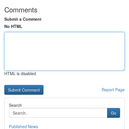
Comments
Submit a Comment
No HTML
HTML is disabled
Report Page
Search
Go
Published News