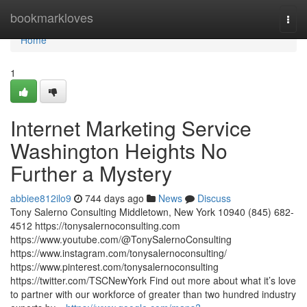
Home
bookmarkloves
Togg
navi
Home
1
Internet Marketing Service
Washington Heights No
Further a Mystery
abbiee812ilo9
744 days ago
News
Discuss
Tony Salerno Consulting Middletown, New York 10940 (845) 682-
4512 https://tonysalernoconsulting.com
https://www.youtube.com/@TonySalernoConsulting
https://www.instagram.com/tonysalernoconsulting/
https://www.pinterest.com/tonysalernoconsulting
https://twitter.com/TSCNewYork Find out more about what it’s love
to partner with our workforce of greater than two hundred industry