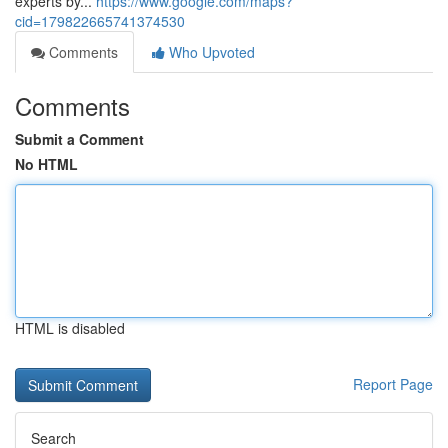
experts by...
https://www.google.com/maps?
cid=179822665741374530
Comments
Who Upvoted
Comments
Submit a Comment
No HTML
HTML is disabled
Report Page
Search