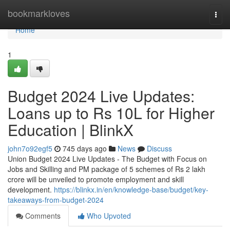
Home
bookmarkloves
Togg
navi
Home
1
Budget 2024 Live Updates:
Loans up to Rs 10L for Higher
Education | BlinkX
john7o92egf5
745 days ago
News
Discuss
Union Budget 2024 Live Updates - The Budget with Focus on
Jobs and Skilling and PM package of 5 schemes of Rs 2 lakh
crore will be unveiled to promote employment and skill
development.
https://blinkx.in/en/knowledge-base/budget/key-
takeaways-from-budget-2024
Comments
Who Upvoted