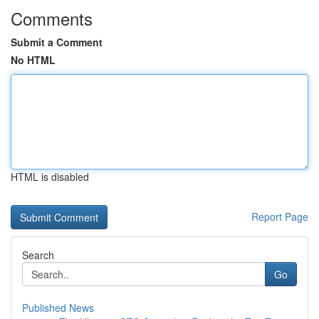
Comments
Submit a Comment
No HTML
HTML is disabled
Report Page
Search
Go
Published News