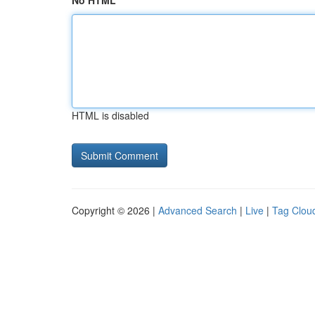
No HTML
HTML is disabled
Copyright © 2026 |
Advanced Search
|
Live
|
Tag Clou