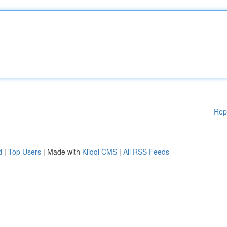
Rep
d
|
Top Users
| Made with
Kliqqi CMS
|
All RSS Feeds