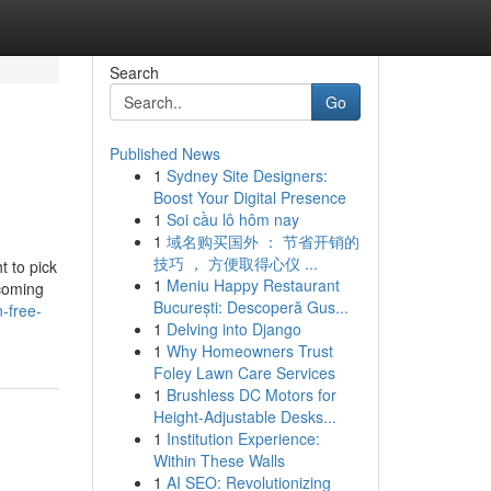
Search
Go
Published News
1
Sydney Site Designers:
Boost Your Digital Presence
1
Soi cầu lô hôm nay
1
域名购买国外 ： 节省开销的
技巧 ， 方便取得心仪 ...
t to pick
1
Meniu Happy Restaurant
ecoming
București: Descoperă Gus...
-free-
1
Delving into Django
1
Why Homeowners Trust
Foley Lawn Care Services
1
Brushless DC Motors for
Height-Adjustable Desks...
1
Institution Experience:
Within These Walls
1
AI SEO: Revolutionizing