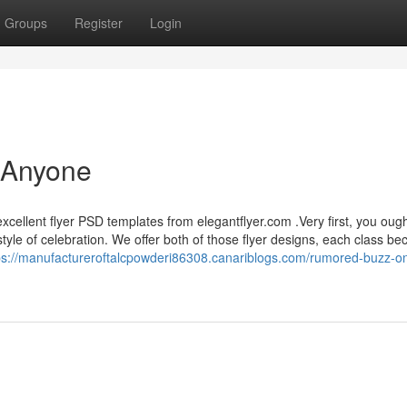
Groups
Register
Login
 Anyone
xcellent flyer PSD templates from elegantflyer.com .Very first, you ough
tyle of celebration. We offer both of those flyer designs, each class b
ps://manufactureroftalcpowderi86308.canariblogs.com/rumored-buzz-on