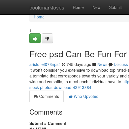
Home
bookmarkloves
Home
New
Submit
Home
1
Free psd Can Be Fun For
aristotlef073nps4
745 days ago
News
Discuss
It won’t consider you extensive to download top rated-e
a template that corresponds towards your variety and s
wide and versatile, to meet each individual have to
htt
stock-photos-download-43913384
Comments
Who Upvoted
Comments
Submit a Comment