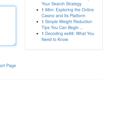
Your Search Strategy
1
88m: Exploring the Online
Casino and Its Platform
1
Simple Weight Reduction
Tips You Can Begin ...
1
Decoding ee88: What You
Need to Know
ort Page