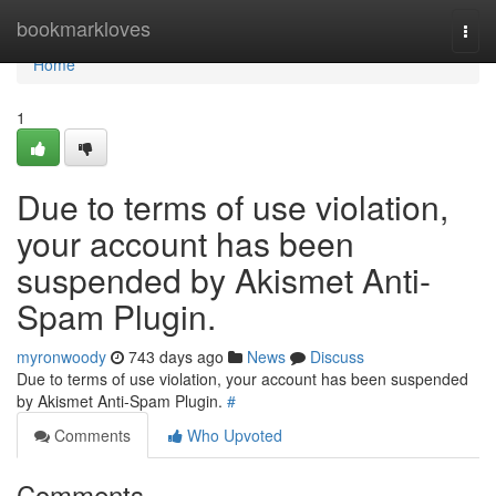
Home
bookmarkloves
Togg
navi
Home
1
Due to terms of use violation,
your account has been
suspended by Akismet Anti-
Spam Plugin.
myronwoody
743 days ago
News
Discuss
Due to terms of use violation, your account has been suspended
by Akismet Anti-Spam Plugin.
#
Comments
Who Upvoted
Comments