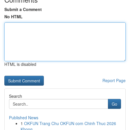
Submit a Comment
No HTML
HTML is disabled
Report Page
Search
Go
Published News
1
OKFUN Trang Chu OKFUN com Chinh Thuc 2026
Khong...