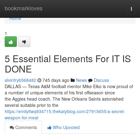
Home
bookmarkloves
Togg
navi
Home
1
5 Essential Elements For IT IS
DONE
alvinfryb568482
745 days ago
News
Discuss
DALLAS — Texas A&M football mentor Mike Elko is now proud of
a number of unique elements of his first offseason since
the Aggies head coach. The New Orleans Saints astonished
several suitable prior to the
https://emilyltwq934715.thekatyblog.com/27915655/a-secret-
weapon-for-meat
Comments
Who Upvoted