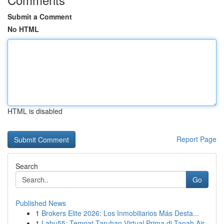
Submit a Comment
No HTML
HTML is disabled
Report Page
Search
Go
Published News
1
Brokers Elite 2026: Los Inmobiliarios Más Desta...
1
Labu55: Tempat Taruhan Virtual Prima di Tanah Air