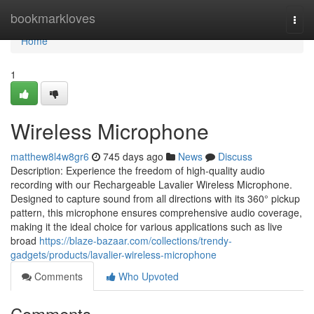
Home
bookmarkloves
Togg
navi
Home
1
Wireless Microphone
matthew8l4w8gr6
745 days ago
News
Discuss
Description: Experience the freedom of high-quality audio
recording with our Rechargeable Lavalier Wireless Microphone.
Designed to capture sound from all directions with its 360° pickup
pattern, this microphone ensures comprehensive audio coverage,
making it the ideal choice for various applications such as live
broad
https://blaze-bazaar.com/collections/trendy-
gadgets/products/lavalier-wireless-microphone
Comments
Who Upvoted
Comments