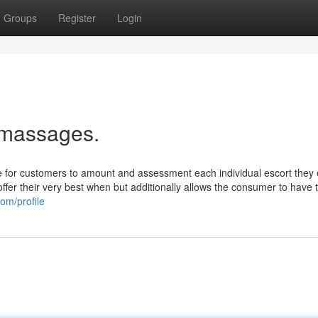
Groups
Register
Login
 massages.
e for customers to amount and assessment each individual escort they
offer their very best when but additionally allows the consumer to have 
om/profile