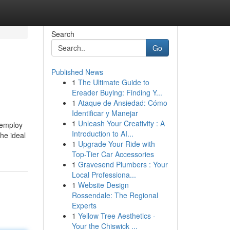
Search
Go
Published News
1
The Ultimate Guide to
Ereader Buying: Finding Y...
1
Ataque de Ansiedad: Cómo
Identificar y Manejar
1
Unleash Your Creativity : A
 employ
Introduction to AI...
the ideal
1
Upgrade Your Ride with
Top-Tier Car Accessories
1
Gravesend Plumbers : Your
Local Professiona...
1
Website Design
Rossendale: The Regional
Experts
1
Yellow Tree Aesthetics -
Your the Chiswick ...