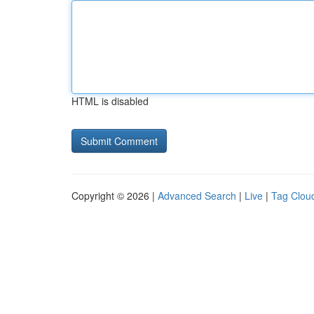
HTML is disabled
Copyright © 2026 |
Advanced Search
|
Live
|
Tag Clou