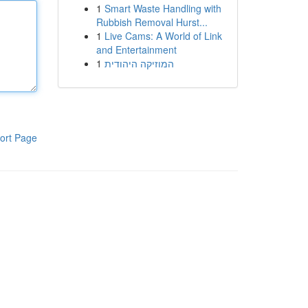
1
Smart Waste Handling with
Rubbish Removal Hurst...
1
Live Cams: A World of Link
and Entertainment
1
המוזיקה היהודית
ort Page