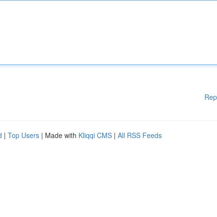
Rep
d
|
Top Users
| Made with
Kliqqi CMS
|
All RSS Feeds