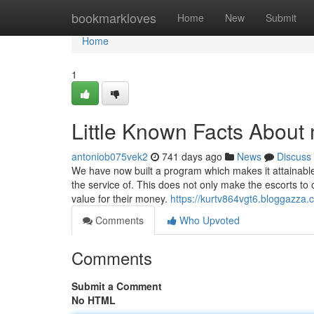
Home
bookmarkloves
Home
New
Submit
Home
1
Little Known Facts About
antoniob075vek2
741 days ago
News
Discuss
We have now built a program which makes it attainabl
the service of. This does not only make the escorts to 
value for their money.
https://kurtv864vgt6.bloggazza.c
Comments
Who Upvoted
Comments
Submit a Comment
No HTML