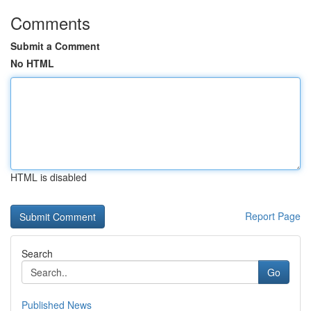
Comments
Submit a Comment
No HTML
HTML is disabled
Report Page
Search
Go
Published News