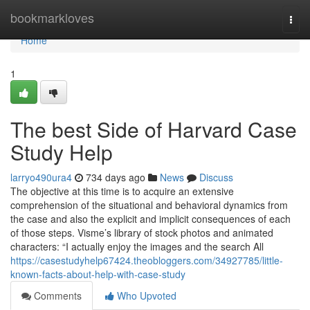
Home
bookmarkloves
Togg
navi
Home
1
The best Side of Harvard Case
Study Help
larryo490ura4
734 days ago
News
Discuss
The objective at this time is to acquire an extensive
comprehension of the situational and behavioral dynamics from
the case and also the explicit and implicit consequences of each
of those steps. Visme’s library of stock photos and animated
characters: “I actually enjoy the images and the search All
https://casestudyhelp67424.theobloggers.com/34927785/little-
known-facts-about-help-with-case-study
Comments
Who Upvoted