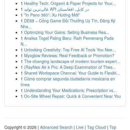
1
Healthy Tech: Origami & Paper Projects for Your...
1
عالی‌ترین تولید API در کابل، افغانستان
1
"In Pano 360°: Xu Hướng Mới"
1
DE88 – Cổng Game Đổi Thưởng Uy Tín, Đăng Ký
Nha...
1
Optimizing Your Gains: Selling Business Rea...
1
Analisa Togel Paling Baru: Raih Pemenang Pada
N...
1
Unlocking Creativity: Top Free AI Tools You Nee...
1
Myoglow Reviews: Real Feedback or Promotion?
1
The changing landscape of modern tourism experi...
1
{RayNeo Air 4 Pro: A Deep Examination of Thes...
1
Shared Workspace Chennai: Your Guide to Flexibl...
1
Cómo comprar segunda ciudadanía mexicana en
línea
1
Understanding Your Medications: Prescription vs...
1
On-Site Wheel Repair: Quick & Convenient Near You
Copyright © 2026 |
Advanced Search
|
Live
|
Tag Cloud
|
Top