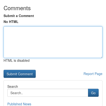
Comments
Submit a Comment
No HTML
HTML is disabled
Report Page
Search
Go
Published News