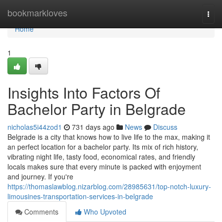
Home
bookmarkloves
Togg
navi
Home
1
Insights Into Factors Of
Bachelor Party in Belgrade
nicholas5i44zod1
731 days ago
News
Discuss
Belgrade is a city that knows how to live life to the max, making it
an perfect location for a bachelor party. Its mix of rich history,
vibrating night life, tasty food, economical rates, and friendly
locals makes sure that every minute is packed with enjoyment
and journey. If you're
https://thomaslawblog.nizarblog.com/28985631/top-notch-luxury-
limousines-transportation-services-in-belgrade
Comments
Who Upvoted