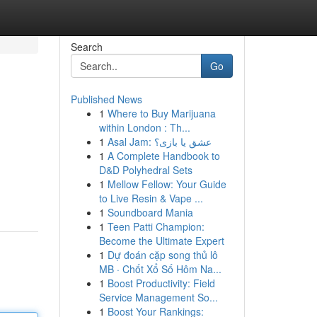
Search
Go
Published News
1
Where to Buy Marijuana
within London : Th...
1
Asal Jam: عشق یا بازی؟
1
A Complete Handbook to
D&D Polyhedral Sets
1
Mellow Fellow: Your Guide
to Live Resin & Vape ...
1
Soundboard Mania
1
Teen Patti Champion:
Become the Ultimate Expert
1
Dự đoán cặp song thủ lô
MB · Chốt Xổ Số Hôm Na...
1
Boost Productivity: Field
Service Management So...
1
Boost Your Rankings: