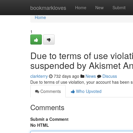
Home
bookmarkloves
Home
New
Submit
Home
1
Due to terms of use viola
suspended by Akismet An
clarkterry
732 days ago
News
Discuss
Due to terms of use violation, your account has been
Comments
Who Upvoted
Comments
Submit a Comment
No HTML