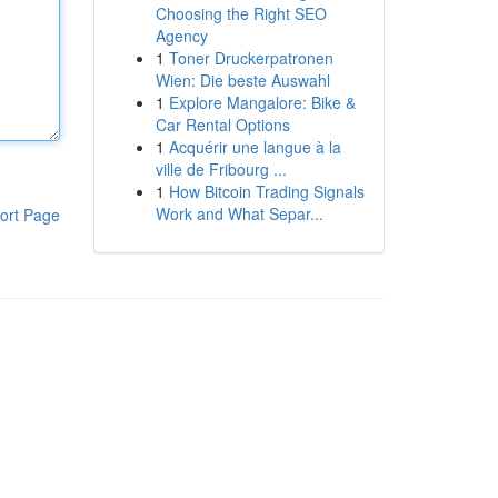
Choosing the Right SEO
Agency
1
Toner Druckerpatronen
Wien: Die beste Auswahl
1
Explore Mangalore: Bike &
Car Rental Options
1
Acquérir une langue à la
ville de Fribourg ...
1
How Bitcoin Trading Signals
Work and What Separ...
ort Page