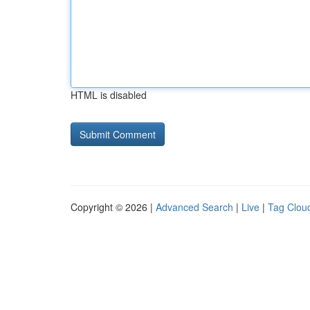
HTML is disabled
Copyright © 2026 |
Advanced Search
|
Live
|
Tag Clou