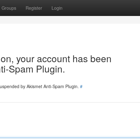
Groups
Register
Login
tion, your account has been
ti-Spam Plugin.
 suspended by Akismet Anti-Spam Plugin.
#