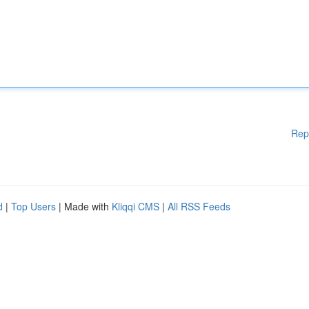
Rep
d
|
Top Users
| Made with
Kliqqi CMS
|
All RSS Feeds