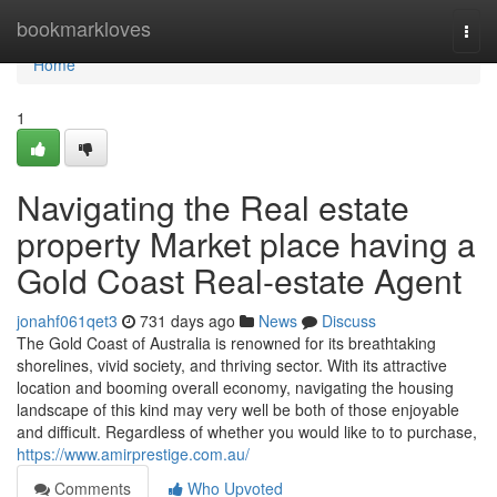
Home
bookmarkloves
Togg
navi
Home
1
Navigating the Real estate
property Market place having a
Gold Coast Real-estate Agent
jonahf061qet3
731 days ago
News
Discuss
The Gold Coast of Australia is renowned for its breathtaking
shorelines, vivid society, and thriving sector. With its attractive
location and booming overall economy, navigating the housing
landscape of this kind may very well be both of those enjoyable
and difficult. Regardless of whether you would like to to purchase,
https://www.amirprestige.com.au/
Comments
Who Upvoted