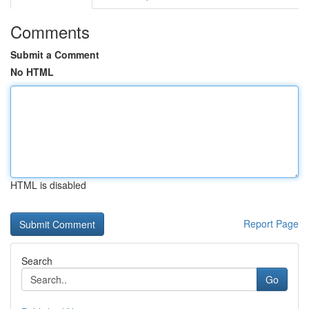
Comments
Submit a Comment
No HTML
HTML is disabled
Report Page
Search
Go