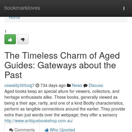
Home
bookmarkloves
Togg
navi
Home
1
The Timeless Charm of Aged
Guides: Gateways about the
Past
oswaldy305oqj7
734 days ago
News
Discuss
Aged books keep an special allure for viewers, collectors, and
heritage enthusiasts alike. These books, generally viewed as
being a their age, rarity, and one of a kind Bodily characteristics,
perform as tangible connections around the earlier. They provide
extra than just words over the webpage; they offer a sensory
http://www.antiquebookshop.com.au/
Comments
Who Upvoted