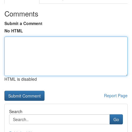
Comments
Submit a Comment
No HTML
HTML is disabled
Report Page
Search
Go