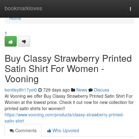
Home
bookmarkloves
Togg
navi
Home
1
Buy Classy Strawberry Printed
Satin Shirt For Women -
Vooning
bentley8h17yei0
729 days ago
News
Discuss
At Vooning we offer Buy Classy Strawberry Printed Satin Shirt For
Women at the lowest price. Check it out now for new collection for
printed satin shirts for women!!
https://www.vooning.com/products/classy-strawberry-printed-
satin-shirt
Comments
Who Upvoted