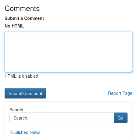
Comments
Submit a Comment
No HTML
HTML is disabled
Report Page
Search
Go
Published News