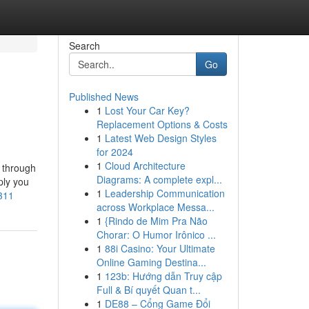
Search
Go
Published News
1
Lost Your Car Key?
Replacement Options & Costs
1
Latest Web Design Styles
for 2024
1
Cloud Architecture
e through
Diagrams: A complete expl...
ply you
1
Leadership Communication
311
across Workplace Messa...
1
{Rindo de Mim Pra Não
Chorar: O Humor Irônico ...
1
88i Casino: Your Ultimate
Online Gaming Destina...
1
123b: Hướng dẫn Truy cập
Full & Bí quyết Quan t...
1
DE88 – Cổng Game Đổi