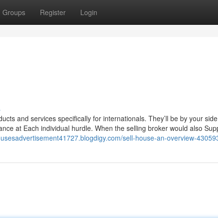
Groups
Register
Login
s
cts and services specifically for internationals. They’ll be by your sid
ance at Each individual hurdle. When the selling broker would also Sup
ousesadvertisement41727.blogdigy.com/sell-house-an-overview-43059