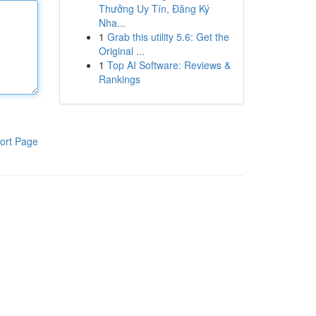
Thưởng Uy Tín, Đăng Ký
Nha...
1
Grab this utility 5.6: Get the
Original ...
1
Top AI Software: Reviews &
Rankings
ort Page