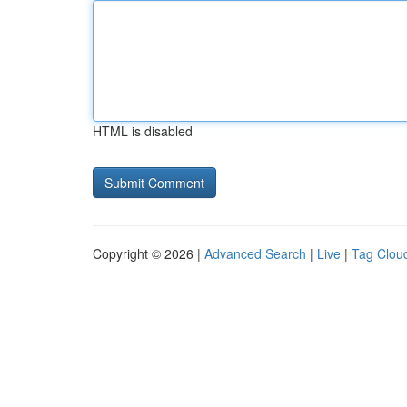
HTML is disabled
Copyright © 2026 |
Advanced Search
|
Live
|
Tag Clou