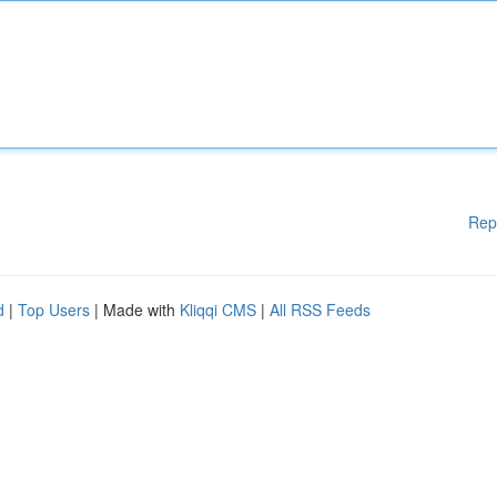
Rep
d
|
Top Users
| Made with
Kliqqi CMS
|
All RSS Feeds