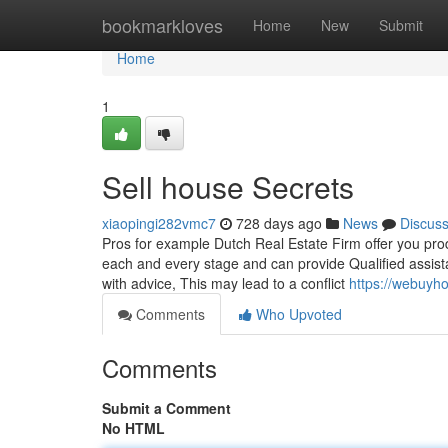
Home
bookmarkloves
Home
New
Submit
Home
1
Sell house Secrets
xiaopingi282vmc7
728 days ago
News
Discus
Pros for example Dutch Real Estate Firm offer you produ
each and every stage and can provide Qualified assist
with advice, This may lead to a conflict
https://webuyh
Comments
Who Upvoted
Comments
Submit a Comment
No HTML