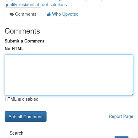
quality-residential-roof-solutions
Comments
Who Upvoted
Comments
Submit a Comment
No HTML
HTML is disabled
Report Page
Search