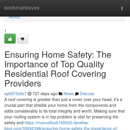
Home
bookmarkloves
Togg
navi
Home
1
Ensuring Home Safety: The
Importance of Top Quality
Residential Roof Covering
Providers
sybill752tjv7
727 days ago
News
Discuss
A roof covering is greater than just a cover over your head; it's a
crucial part that shields your home from the components and
adds considerably to its total integrity and worth. Making sure that
your roofing system is in top problem is vital for preserving the
safety and
https://manuelluxb185520.develop-
blog.com/35092398/ensuring-home-safety-the-importance-of-