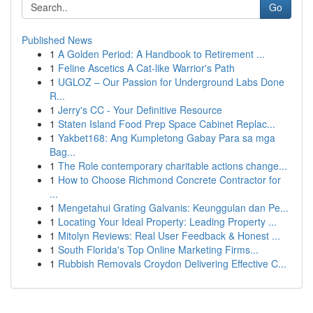
Go
Published News
1
A Golden Period: A Handbook to Retirement ...
1
Feline Ascetics A Cat-like Warrior's Path
1
UGLOZ – Our Passion for Underground Labs Done
R...
1
Jerry's CC - Your Definitive Resource
1
Staten Island Food Prep Space Cabinet Replac...
1
Yakbet168: Ang Kumpletong Gabay Para sa mga
Bag...
1
The Role contemporary charitable actions change...
1
How to Choose Richmond Concrete Contractor for
...
1
Mengetahui Grating Galvanis: Keunggulan dan Pe...
1
Locating Your Ideal Property: Leading Property ...
1
Mitolyn Reviews: Real User Feedback & Honest ...
1
South Florida's Top Online Marketing Firms...
1
Rubbish Removals Croydon Delivering Effective C...