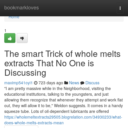
Home
bookmarkloves
Togg
navi
Home
1
The smart Trick of whole melts
extracts That No One is
Discussing
maximp541oyi1
723 days ago
News
Discuss
"I am pretty massive while in the Neighborhood, visiting the
educational institutions, talking to the youngsters, and just
allowing them recognize that whenever they attempt and work flat
out, they will allow it to be," Weldon suggests. It comes in a handy
squeeze tube. Lots of oil-dependent lubricants are offered
https://wholemeltextracts29505.blogrelation.com/34930233/what-
does-whole-melts-extracts-mean