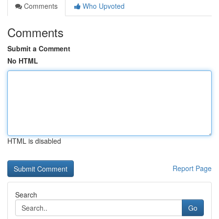
Comments
Who Upvoted
Comments
Submit a Comment
No HTML
HTML is disabled
Report Page
Search
Go