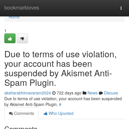
Home
bookmarkloves
Togg
navi
Home
1
Due to terms of use violation,
your account has been
suspended by Akismet Anti-
Spam Plugin.
aksharabhimavaram2024
722 days ago
News
Discuss
Due to terms of use violation, your account has been suspended
by Akismet Anti-Spam Plugin.
#
Comments
Who Upvoted
Comments