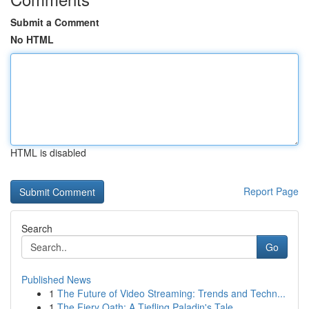
Submit a Comment
No HTML
HTML is disabled
Report Page
Search
Go
Published News
1
The Future of Video Streaming: Trends and Techn...
1
The Fiery Oath: A Tiefling Paladin's Tale