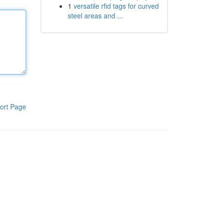
1
versatile rfid tags for curved
steel areas and ...
ort Page