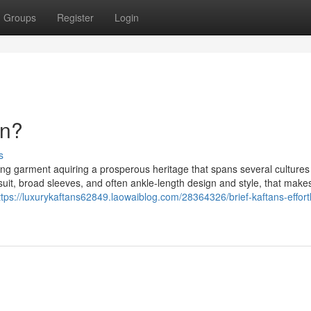
Groups
Register
Login
an?
s
lowing garment aquiring a prosperous heritage that spans several culture
 suit, broad sleeves, and often ankle-length design and style, that makes
ttps://luxurykaftans62849.laowaiblog.com/28364326/brief-kaftans-effort