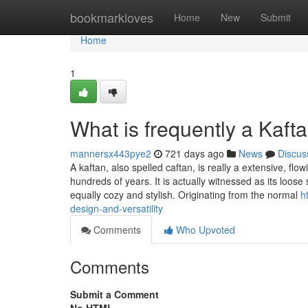
Home
bookmarkloves
Home
New
Submit
Home
1
What is frequently a Kaft
mannersx443pye2
721 days ago
News
Discus
A kaftan, also spelled caftan, is really a extensive, f
hundreds of years. It is actually witnessed as its loose
equally cozy and stylish. Originating from the normal
h
design-and-versatility
Comments
Who Upvoted
Comments
Submit a Comment