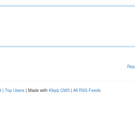
Rep
d
|
Top Users
| Made with
Kliqqi CMS
|
All RSS Feeds