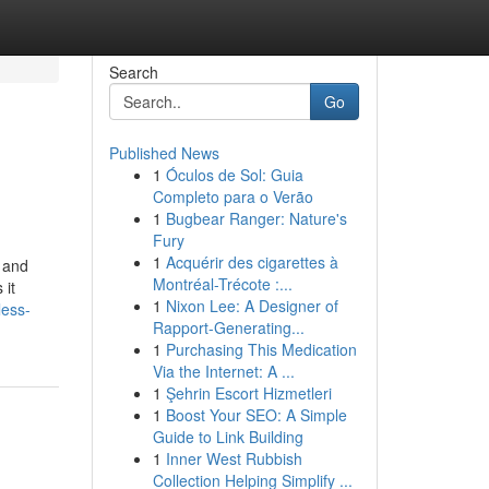
Search
Go
Published News
1
Óculos de Sol: Guia
Completo para o Verão
1
Bugbear Ranger: Nature's
Fury
1
Acquérir des cigarettes à
s and
Montréal-Trécote :...
 it
1
Nixon Lee: A Designer of
less-
Rapport-Generating...
1
Purchasing This Medication
Via the Internet: A ...
1
Şehrin Escort Hizmetleri
1
Boost Your SEO: A Simple
Guide to Link Building
1
Inner West Rubbish
Collection Helping Simplify ...