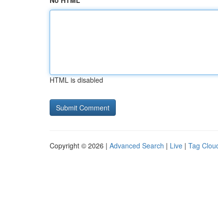
No HTML
HTML is disabled
Copyright © 2026 |
Advanced Search
|
Live
|
Tag Clou