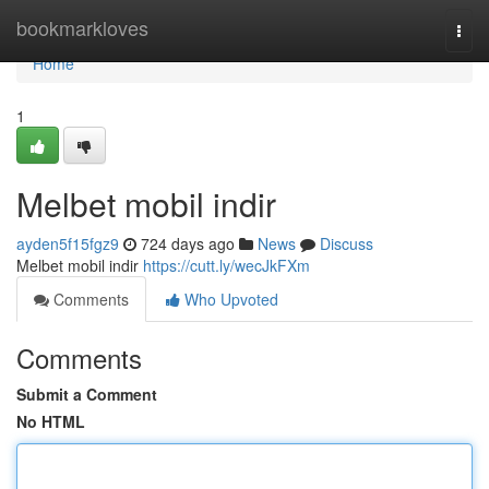
Home
bookmarkloves
Togg
navi
Home
1
Melbet mobil indir
ayden5f15fgz9
724 days ago
News
Discuss
Melbet mobil indir
https://cutt.ly/wecJkFXm
Comments
Who Upvoted
Comments
Submit a Comment
No HTML