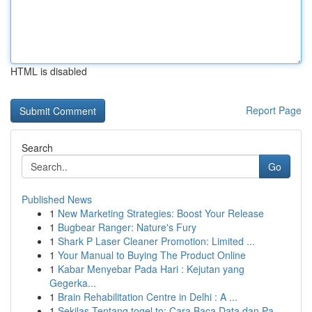
HTML is disabled
Report Page
Search
Go
Published News
1
New Marketing Strategies: Boost Your Release
1
Bugbear Ranger: Nature's Fury
1
Shark P Laser Cleaner Promotion: Limited ...
1
Your Manual to Buying The Product Online
1
Kabar Menyebar Pada Hari : Kejutan yang
Gegerka...
1
Brain Rehabilitation Centre in Delhi : A ...
1
Sekilas Tentang togel.to: Cara Baca Data dan Pa...