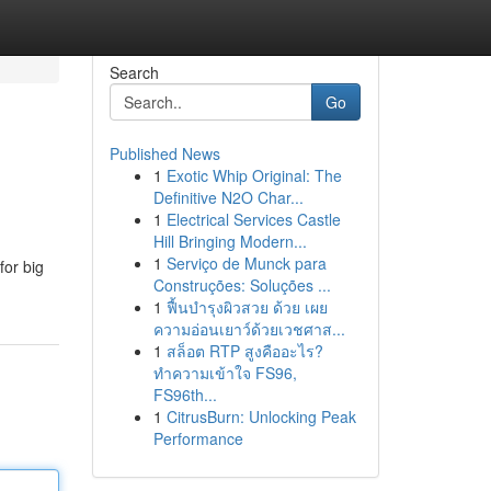
Search
Go
Published News
1
Exotic Whip Original: The
Definitive N2O Char...
1
Electrical Services Castle
Hill Bringing Modern...
1
Serviço de Munck para
for big
Construções: Soluções ...
1
ฟื้นบำรุงผิวสวย ด้วย เผย
ความอ่อนเยาว์ด้วยเวชศาส...
1
สล็อต RTP สูงคืออะไร?
ทำความเข้าใจ FS96,
FS96th...
1
CitrusBurn: Unlocking Peak
Performance