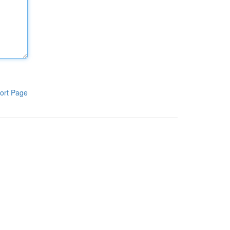
ort Page