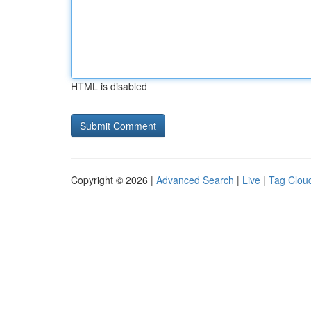
HTML is disabled
Copyright © 2026 |
Advanced Search
|
Live
|
Tag Clou