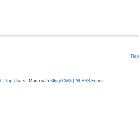
Rep
d
|
Top Users
| Made with
Kliqqi CMS
|
All RSS Feeds