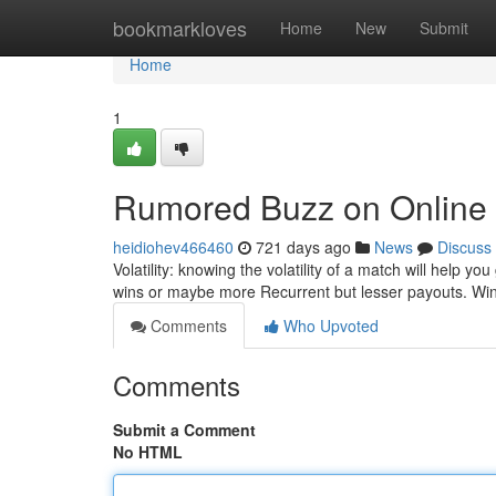
Home
bookmarkloves
Home
New
Submit
Home
1
Rumored Buzz on Online 
heidiohev466460
721 days ago
News
Discuss
Volatility: knowing the volatility of a match will help
wins or maybe more Recurrent but lesser payouts. Win
Comments
Who Upvoted
Comments
Submit a Comment
No HTML