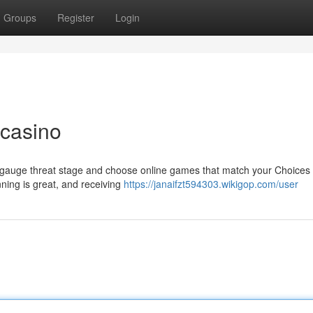
Groups
Register
Login
casino
 you gauge threat stage and choose online games that match your Choices 
ning is great, and receiving
https://janaifzt594303.wikigop.com/user