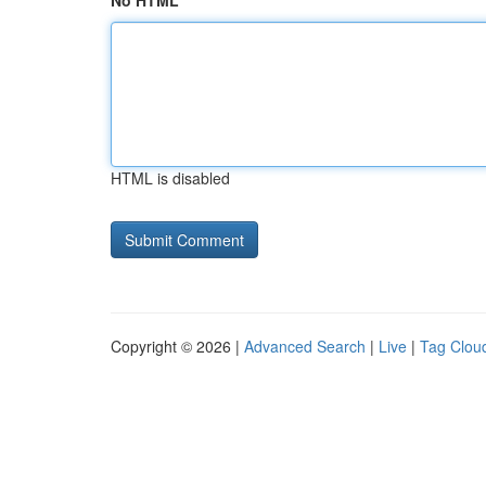
No HTML
HTML is disabled
Copyright © 2026 |
Advanced Search
|
Live
|
Tag Clou