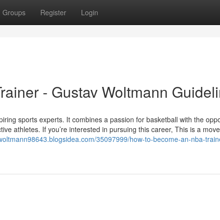
Groups
Register
Login
ainer - Gustav Woltmann Guidel
ring sports experts. It combines a passion for basketball with the oppo
ctive athletes. If you’re interested in pursuing this career, This is a mov
o-woltmann98643.blogsidea.com/35097999/how-to-become-an-nba-train