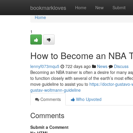
Home
bookmarkloves
Home
New
Submit
Home
1
How to Become an NBA Tr
lennyf073mqu5
722 days ago
News
Discuss
Becoming an NBA trainer is often a desire for many aspi
to function closely with several of the earth’s most effe
move guideline to assist you to
https://doctor-gustav
gustav-woltmann-guideline
Comments
Who Upvoted
Comments
Submit a Comment