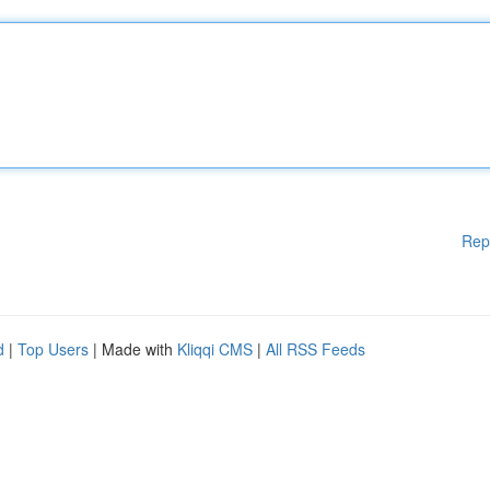
Rep
d
|
Top Users
| Made with
Kliqqi CMS
|
All RSS Feeds