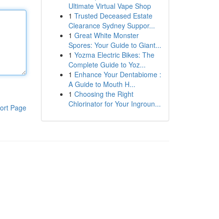
Ultimate Virtual Vape Shop
1
Trusted Deceased Estate
Clearance Sydney Suppor...
1
Great White Monster
Spores: Your Guide to Giant...
1
Yozma Electric Bikes: The
Complete Guide to Yoz...
1
Enhance Your Dentabiome :
A Guide to Mouth H...
1
Choosing the Right
Chlorinator for Your Ingroun...
ort Page