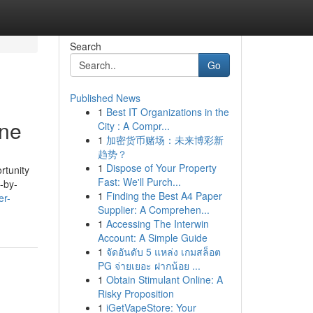
Search
Go
Published News
1
Best IT Organizations in the
ine
City : A Compr...
1
加密货币赌场：未来博彩新
趋势？
1
Dispose of Your Property
rtunity
Fast: We'll Purch...
e-by-
1
Finding the Best A4 Paper
er-
Supplier: A Comprehen...
1
Accessing The Interwin
Account: A Simple Guide
1
จัดอันดับ 5 แหล่ง เกมสล็อต
PG จ่ายเยอะ ฝากน้อย ...
1
Obtain Stimulant Online: A
Risky Proposition
1
iGetVapeStore: Your