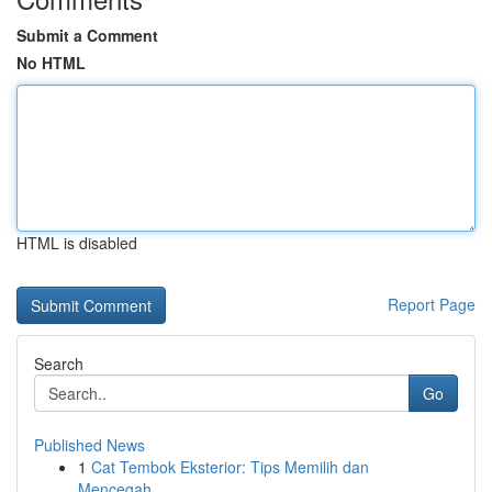
Submit a Comment
No HTML
HTML is disabled
Report Page
Search
Go
Published News
1
Cat Tembok Eksterior: Tips Memilih dan
Mencegah...