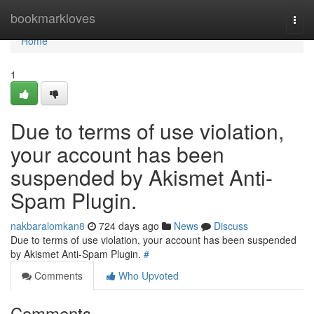
Home
bookmarkloves
Togg
navi
Home
1
Due to terms of use violation,
your account has been
suspended by Akismet Anti-
Spam Plugin.
nakbaralomkan8
724 days ago
News
Discuss
Due to terms of use violation, your account has been suspended
by Akismet Anti-Spam Plugin.
#
Comments
Who Upvoted
Comments