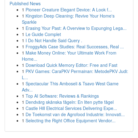
Published News
1
Pioneer Creature Elegant Device: A Look f...
1
Kingston Deep Cleaning: Revive Your Home's
Sparkle
1
Erasing Your Past: A Overview to Expunging Lega...
1
Le Guide Complet
1
I Do Not Handle Said Query .
1
FroggyAds Case Studies: Real Successes, Real ...
1
Make Money Online: Your Ultimate Work From
Home...
1
Download Quick Memory Editor: Free and Fast
1
PKV Games: CaraPKV Permainan: MetodePKV Judi:
L...
1
Spectacular This Amboseli & Tsavo West Game
Adv...
1
Top AI Software: Reviews & Rankings
1
Dendvärg skånska fågeln: En liten pytte fågel
1
Castle Hill Electrical Services Delivering Expe...
1
De Toekomst van de Agrofood Industrie: Innovati...
1
Selecting the Right Office Equipment Vendor...