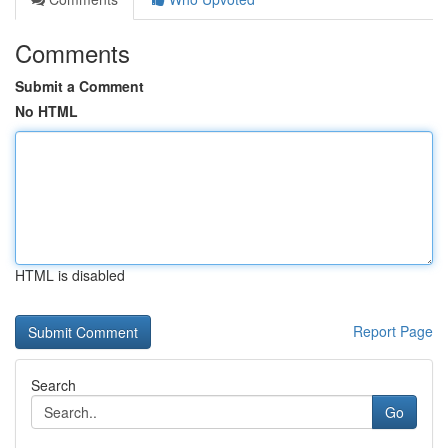
Comments
Submit a Comment
No HTML
HTML is disabled
Report Page
Search
Go