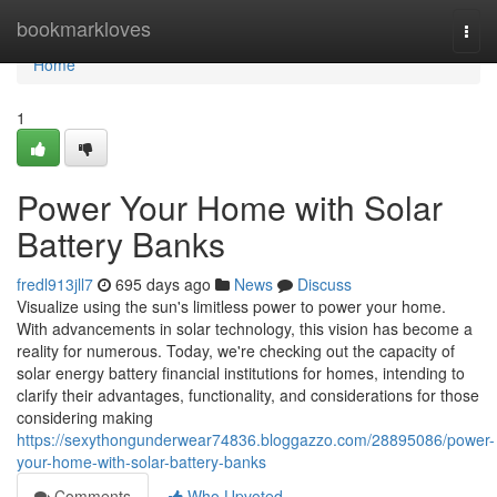
Home
bookmarkloves
Togg
navi
Home
1
Power Your Home with Solar
Battery Banks
fredl913jll7
695 days ago
News
Discuss
Visualize using the sun's limitless power to power your home.
With advancements in solar technology, this vision has become a
reality for numerous. Today, we're checking out the capacity of
solar energy battery financial institutions for homes, intending to
clarify their advantages, functionality, and considerations for those
considering making
https://sexythongunderwear74836.bloggazzo.com/28895086/power-
your-home-with-solar-battery-banks
Comments
Who Upvoted