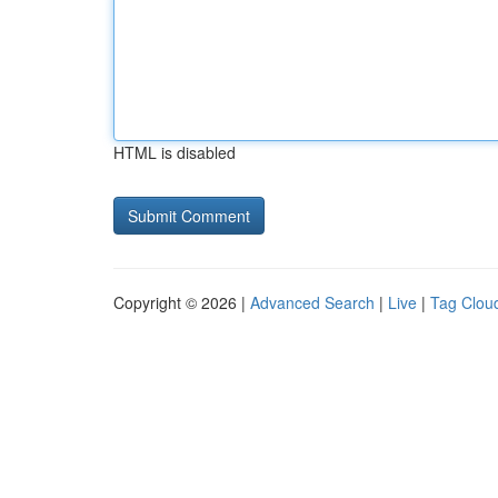
HTML is disabled
Copyright © 2026 |
Advanced Search
|
Live
|
Tag Clou