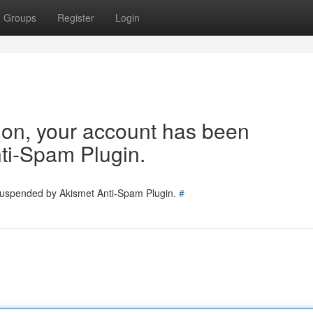
Groups
Register
Login
tion, your account has been
ti-Spam Plugin.
 suspended by Akismet Anti-Spam Plugin.
#