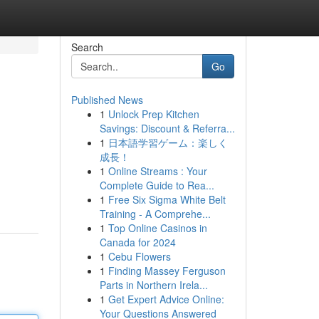
Search
Go
Published News
1
Unlock Prep Kitchen
Savings: Discount & Referra...
1
日本語学習ゲーム：楽しく
成長！
1
Online Streams : Your
Complete Guide to Rea...
1
Free Six Sigma White Belt
Training - A Comprehe...
1
Top Online Casinos in
Canada for 2024
1
Cebu Flowers
1
Finding Massey Ferguson
Parts in Northern Irela...
1
Get Expert Advice Online:
Your Questions Answered