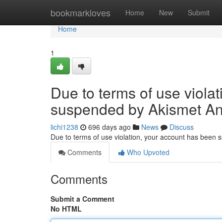
Home
bookmarkloves
Home
New
Submit
Home
1
Due to terms of use viola
suspended by Akismet An
lichi1238
696 days ago
News
Discuss
Due to terms of use violation, your account has been
Comments
Who Upvoted
Comments
Submit a Comment
No HTML