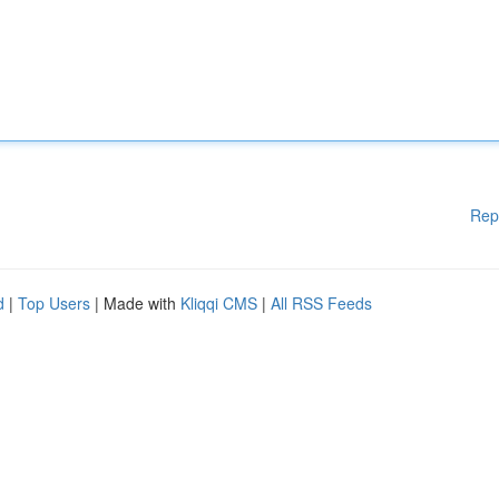
Rep
d
|
Top Users
| Made with
Kliqqi CMS
|
All RSS Feeds