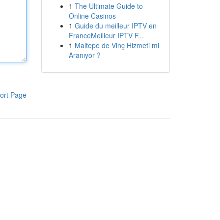
1
The Ultimate Guide to
Online Casinos
1
Guide du meilleur IPTV en
FranceMeilleur IPTV F...
1
Maltepe de Vinç Hizmeti mi
Aranıyor ?
ort Page