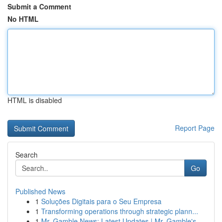
Submit a Comment
No HTML
HTML is disabled
Report Page
Search
Go
Published News
1
Soluções Digitais para o Seu Empresa
1
Transforming operations through strategic plann...
1
Mr. Gamble News: Latest Updates | Mr. Gamble's ...