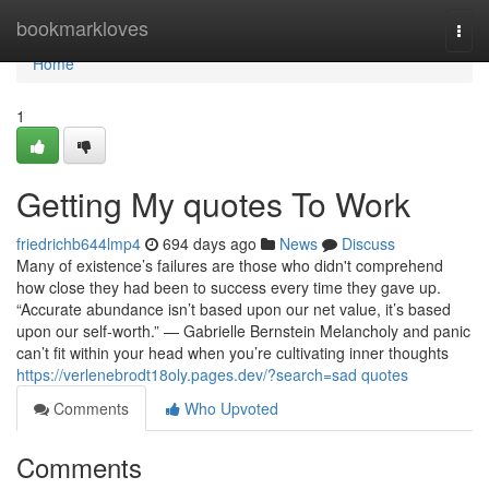
Home
bookmarkloves
Togg
navi
Home
1
Getting My quotes To Work
friedrichb644lmp4
694 days ago
News
Discuss
Many of existence’s failures are those who didn't comprehend
how close they had been to success every time they gave up.
“Accurate abundance isn’t based upon our net value, it’s based
upon our self-worth.” — Gabrielle Bernstein Melancholy and panic
can’t fit within your head when you’re cultivating inner thoughts
https://verlenebrodt18oly.pages.dev/?search=sad quotes
Comments
Who Upvoted
Comments