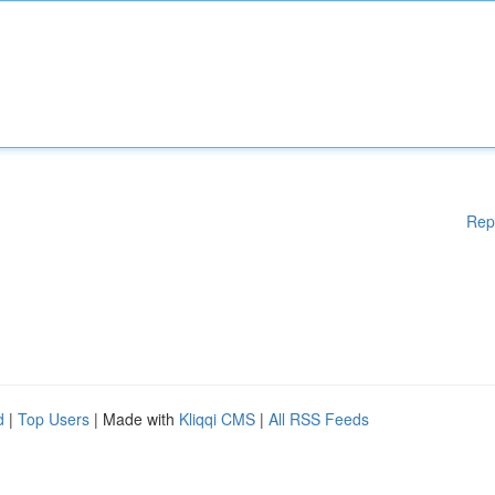
Rep
d
|
Top Users
| Made with
Kliqqi CMS
|
All RSS Feeds