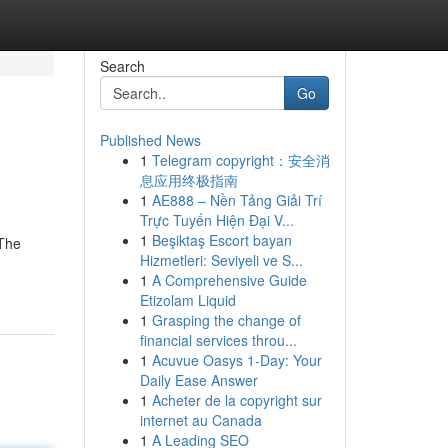
Search
Go
Published News
1
Telegram copyright：安全消
息应用终极指南
1
AE888 – Nền Tảng Giải Trí
Trực Tuyến Hiện Đại V...
1
Beşiktaş Escort bayan
 The
Hizmetleri: Seviyeli ve S...
1
A Comprehensive Guide
Etizolam Liquid
1
Grasping the change of
financial services throu...
1
Acuvue Oasys 1-Day: Your
Daily Ease Answer
1
Acheter de la copyright sur
internet au Canada
1
A Leading SEO