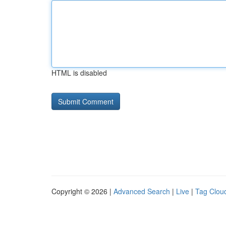
HTML is disabled
Copyright © 2026 |
Advanced Search
|
Live
|
Tag Clou