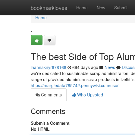
Home
bookmarkloves
Home
New
Submit
Home
1
The best Side of Top Alu
ihannaknyr678168
694 days ago
News
Discus
we're dedicated to sustainable scrap administration, 
range of provided aluminium scrap products in Delhi i
https://margiedafa785742.pennywiki.com/user
Comments
Who Upvoted
Comments
Submit a Comment
No HTML