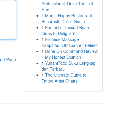
Professional: Drive Traffic &
Ran...
1
Meniu Happy Restaurant
București: Delicii Gusta...
1
Fantastic Dessert Board
Ideas to Delight Y...
1
Erotiese Massage
Kaapstad: Ontspan en Beleef
1
Done On Command Review
– My Honest Opinion
ort Page
1
YunaniToto: Buku Lengkap
dan Terbaru
1
The Ultimate Guide to
Tattoo Artist Chairs