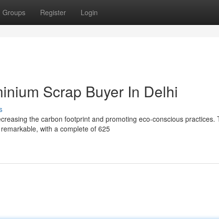
Groups
Register
Login
minium Scrap Buyer In Delhi
s
decreasing the carbon footprint and promoting eco-conscious practices.
s remarkable, with a complete of 625