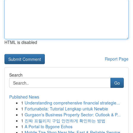
HTML is disabled
Report Page
Search
Go
Published News
1
Understanding comprehensive financial strategie...
1
Fortunabola: Tutorial Lengkap untuk Newbie
1
Gurgaon's Business Property Sector: Outlook & P...
1
진짜 프릴리지 구입 안전하게 확인하는 방법
1
A Portal to Bygone Echos
1
Mobile Tire Shop Near Me: Fast & Reliable Service