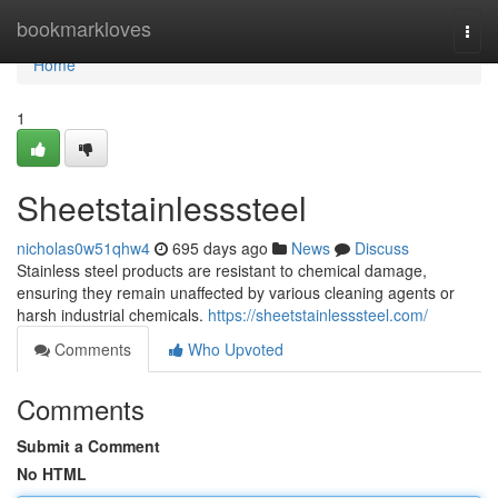
Home
bookmarkloves
Togg
navi
Home
1
Sheetstainlesssteel
nicholas0w51qhw4
695 days ago
News
Discuss
Stainless steel products are resistant to chemical damage,
ensuring they remain unaffected by various cleaning agents or
harsh industrial chemicals.
https://sheetstainlesssteel.com/
Comments
Who Upvoted
Comments
Submit a Comment
No HTML