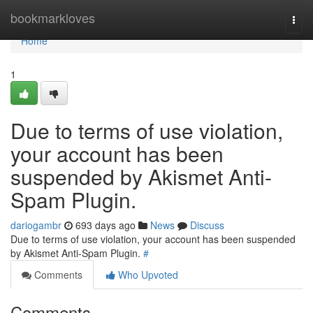
Home
bookmarkloves
Togg
navi
Home
1
Due to terms of use violation,
your account has been
suspended by Akismet Anti-
Spam Plugin.
dariogambr
693 days ago
News
Discuss
Due to terms of use violation, your account has been suspended
by Akismet Anti-Spam Plugin.
#
Comments
Who Upvoted
Comments