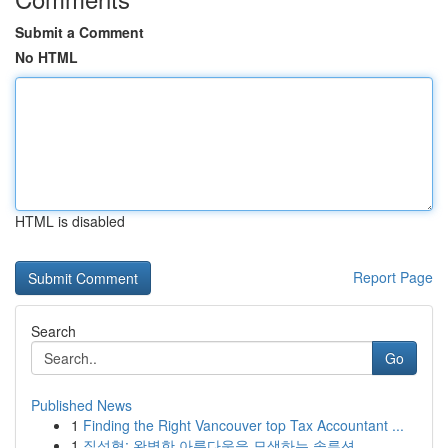
Submit a Comment
No HTML
HTML is disabled
Report Page
Search
Go
Published News
1
Finding the Right Vancouver top Tax Accountant ...
1
질성형: 완벽한 아름다움을 모색하는 솔루션